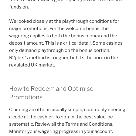
funds on.
We looked closely at the playthrough conditions for
major promotions. For the welcome bonus, the
wagering applies to both the bonus money and the
deposit amount. This is a critical detail. Some casinos
only demand playthrough on the bonus portion.
R2pbet’s method is tougher, but it’s the norm in the
regulated UK market.
How to Redeem and Optimise
Promotions
Claiming an offer is usually simple, commonly needing
a code at the cashier. To obtain the best value, be
systematic. Review all the Terms and Conditions.
Monitor your wagering progress in your account.