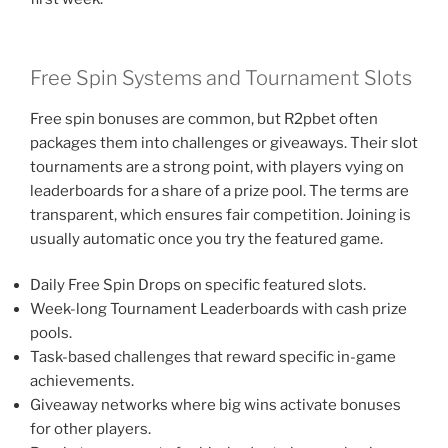
Free Spin Systems and Tournament Slots
Free spin bonuses are common, but R2pbet often
packages them into challenges or giveaways. Their slot
tournaments are a strong point, with players vying on
leaderboards for a share of a prize pool. The terms are
transparent, which ensures fair competition. Joining is
usually automatic once you try the featured game.
Daily Free Spin Drops on specific featured slots.
Week-long Tournament Leaderboards with cash prize
pools.
Task-based challenges that reward specific in-game
achievements.
Giveaway networks where big wins activate bonuses
for other players.