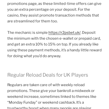
promotions page, as these limited-time offers can give
you an extra percentage on your deposit. For the
casino, they assist promote transaction methods that
are streamlined for them too.
The mechanic is simple
https://r2psbet.uk/
. Deposit
the minimum with the chosen e-wallet or prepaid card,
and get an extra 10% to 15% on top. If you already like
using these payment methods, it’s a handy little reward
for doing what you’d do anyway.
Regular Reload Deals for UK Players
Regulars are taken care of with weekly reload
promotions. These give your bankroll a midweek or
weekend increase, sometimes linked to themes like
“Monday Funday” or weekend cashback. It’s a
trustworthy boost when many people are playing.