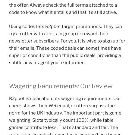
the offer. Always check the full terms attached to a
code to know what it entails and that it’s still active.
Using codes lets R2pbet target promotions. They can
try an offer with a certain group or reward their
newsletter subscribers. For you, it is wise to sign up for
their emails. These coded deals can sometimes have
superior conditions than the public deals, providing a
subtle advantage if you’re informed.
Wagering Requirements: Our Review
R2pbet is clear about its wagering requirements. Our
check shows their WR equal, or often surpass, the
norm for the UK industry. The important part is game
weighting. Slots typically count 100%, while table
games contribute less. That’s standard and fair. The
terms also list which game types you can’t use bonus