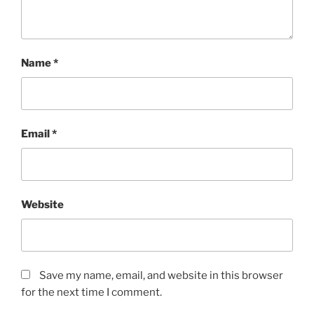
Name
*
Email
*
Website
Save my name, email, and website in this browser
for the next time I comment.