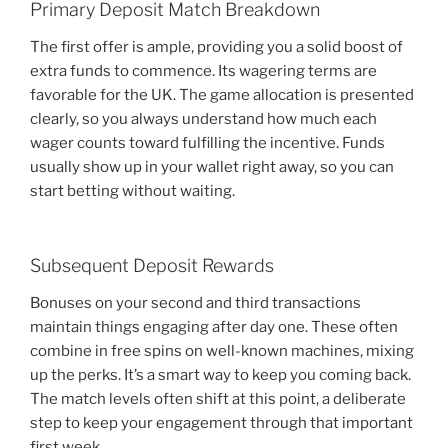
Primary Deposit Match Breakdown
The first offer is ample, providing you a solid boost of
extra funds to commence. Its wagering terms are
favorable for the UK. The game allocation is presented
clearly, so you always understand how much each
wager counts toward fulfilling the incentive. Funds
usually show up in your wallet right away, so you can
start betting without waiting.
Subsequent Deposit Rewards
Bonuses on your second and third transactions
maintain things engaging after day one. These often
combine in free spins on well-known machines, mixing
up the perks. It’s a smart way to keep you coming back.
The match levels often shift at this point, a deliberate
step to keep your engagement through that important
first week.