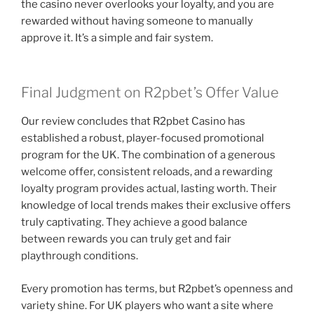
the casino never overlooks your loyalty, and you are
rewarded without having someone to manually
approve it. It’s a simple and fair system.
Final Judgment on R2pbet’s Offer Value
Our review concludes that R2pbet Casino has
established a robust, player-focused promotional
program for the UK. The combination of a generous
welcome offer, consistent reloads, and a rewarding
loyalty program provides actual, lasting worth. Their
knowledge of local trends makes their exclusive offers
truly captivating. They achieve a good balance
between rewards you can truly get and fair
playthrough conditions.
Every promotion has terms, but R2pbet’s openness and
variety shine. For UK players who want a site where