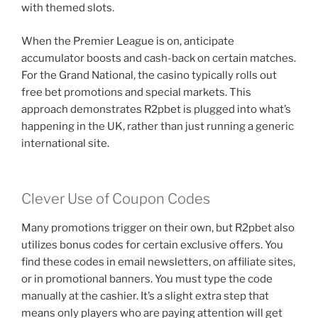
with themed slots.
When the Premier League is on, anticipate
accumulator boosts and cash-back on certain matches.
For the Grand National, the casino typically rolls out
free bet promotions and special markets. This
approach demonstrates R2pbet is plugged into what’s
happening in the UK, rather than just running a generic
international site.
Clever Use of Coupon Codes
Many promotions trigger on their own, but R2pbet also
utilizes bonus codes for certain exclusive offers. You
find these codes in email newsletters, on affiliate sites,
or in promotional banners. You must type the code
manually at the cashier. It’s a slight extra step that
means only players who are paying attention will get