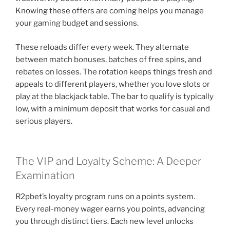
Knowing these offers are coming helps you manage
your gaming budget and sessions.
These reloads differ every week. They alternate
between match bonuses, batches of free spins, and
rebates on losses. The rotation keeps things fresh and
appeals to different players, whether you love slots or
play at the blackjack table. The bar to qualify is typically
low, with a minimum deposit that works for casual and
serious players.
The VIP and Loyalty Scheme: A Deeper
Examination
R2pbet’s loyalty program runs on a points system.
Every real-money wager earns you points, advancing
you through distinct tiers. Each new level unlocks