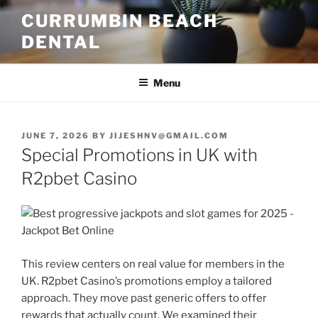
Skip
CURRUMBIN BEACH
to
DENTAL
content
Menu
POSTED
JUNE 7, 2026
BY
JIJESHNV@GMAIL.COM
ON
Special Promotions in UK with
R2pbet Casino
This review centers on real value for members in the
UK. R2pbet Casino’s promotions employ a tailored
approach. They move past generic offers to offer
rewards that actually count. We examined their