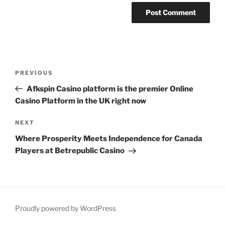
Post
Previous
PREVIOUS
navigation
Post
Afkspin Casino platform is the premier Online
Casino Platform in the UK right now
Next
NEXT
Post
Where Prosperity Meets Independence for Canada
Players at Betrepublic Casino
Proudly powered by WordPress