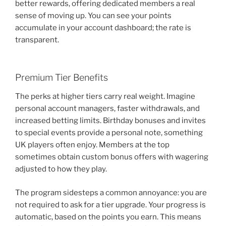
better rewards, offering dedicated members a real
sense of moving up. You can see your points
accumulate in your account dashboard; the rate is
transparent.
Premium Tier Benefits
The perks at higher tiers carry real weight. Imagine
personal account managers, faster withdrawals, and
increased betting limits. Birthday bonuses and invites
to special events provide a personal note, something
UK players often enjoy. Members at the top
sometimes obtain custom bonus offers with wagering
adjusted to how they play.
The program sidesteps a common annoyance: you are
not required to ask for a tier upgrade. Your progress is
automatic, based on the points you earn. This means