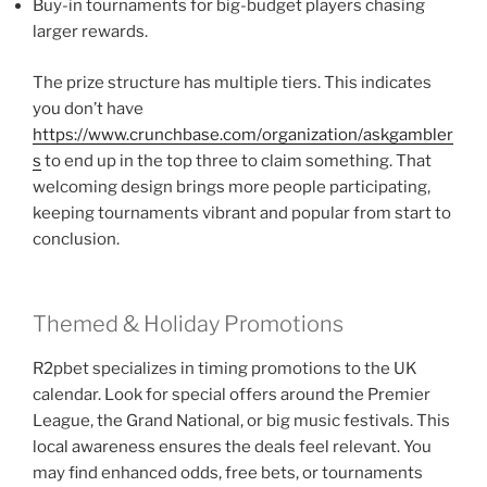
Buy-in tournaments for big-budget players chasing
larger rewards.
The prize structure has multiple tiers. This indicates
you don’t have
https://www.crunchbase.com/organization/askgambler
s
to end up in the top three to claim something. That
welcoming design brings more people participating,
keeping tournaments vibrant and popular from start to
conclusion.
Themed & Holiday Promotions
R2pbet specializes in timing promotions to the UK
calendar. Look for special offers around the Premier
League, the Grand National, or big music festivals. This
local awareness ensures the deals feel relevant. You
may find enhanced odds, free bets, or tournaments