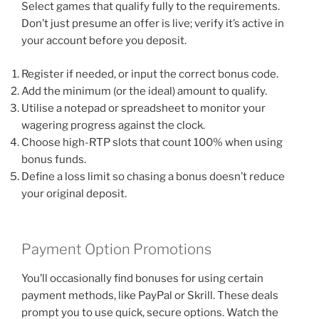
Select games that qualify fully to the requirements.
Don’t just presume an offer is live; verify it’s active in
your account before you deposit.
Register if needed, or input the correct bonus code.
Add the minimum (or the ideal) amount to qualify.
Utilise a notepad or spreadsheet to monitor your
wagering progress against the clock.
Choose high-RTP slots that count 100% when using
bonus funds.
Define a loss limit so chasing a bonus doesn’t reduce
your original deposit.
Payment Option Promotions
You’ll occasionally find bonuses for using certain
payment methods, like PayPal or Skrill. These deals
prompt you to use quick, secure options. Watch the