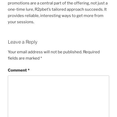
promotions are a central part of the offering, not just a
one-time lure, R2pbet’s tailored approach succeeds. It
provides reliable, interesting ways to get more from
your sessions.
Leave a Reply
Your email address will not be published.
Required
fields are marked
*
Comment
*