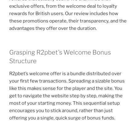
exclusive offers, from the welcome deal to loyalty
rewards for British users. Our review includes how
these promotions operate, their transparency, and the
advantages they offer over the duration.
Grasping R2pbet’s Welcome Bonus
Structure
R2pbet’s welcome offer is a bundle distributed over
your first few transactions. Spreading a sizable bonus
like this makes sense for the player and the site. You
get to navigate the website step by step, making the
most of your starting money. This sequential setup
encourages you to stick around, rather than just
offering you a single, quick surge of bonus funds.