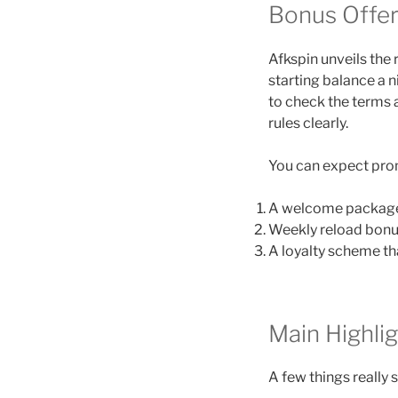
Bonus Offe
Afkspin unveils the
starting balance a 
to check the terms 
rules clearly.
You can expect prom
A welcome package 
Weekly reload bonus
A loyalty scheme th
Main Highlig
A few things really 