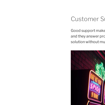
Customer Su
Good support makes 
and they answer pro
solution without mu