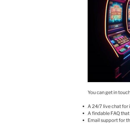
You can get in touc
A 24/7 live chat for
A findable FAQ tha
Email support for t