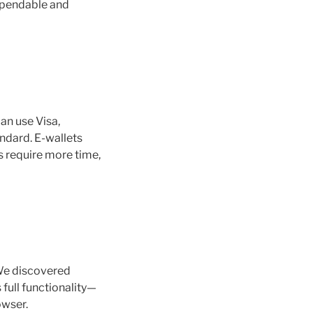
 dependable and
an use Visa,
andard. E-wallets
s require more time,
 We discovered
full functionality—
owser.