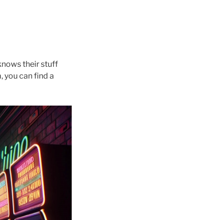
nows their stuff
 you can find a