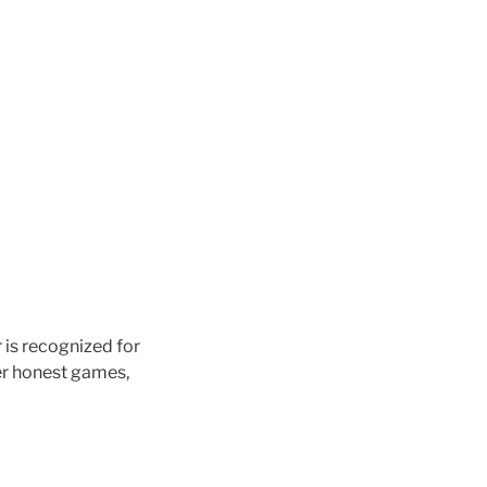
 is recognized for
ver honest games,