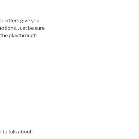
e offers give your
otions. Just be sure
 the playthrough
 to talk about: