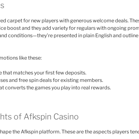
rs
 red carpet for new players with generous welcome deals. Thes
nice boost and they add variety for regulars with ongoing prom
and conditions—they’re presented in plain English and outline
otions like these:
that matches your first few deposits.
es and free spin deals for existing members.
at converts the games you play into real rewards.
hts of Afkspin Casino
shape the Afkspin platform. These are the aspects players tend