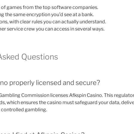
y of games from the top software companies.
ng the same encryption you’d see at a bank.
s, with clear rules you can actually understand.
er service crew you can access in several ways.
Asked Questions
ino properly licensed and secure?
Gambling Commission licenses Afkspin Casino. This regulator
rds, which ensures the casino must safeguard your data, deli
r controlled gambling.