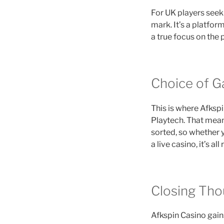
For UK players seek
mark. It’s a platfor
a true focus on the 
Choice of G
This is where Afksp
Playtech. That means
sorted, so whether y
a live casino, it’s al
Closing Tho
Afkspin Casino gains