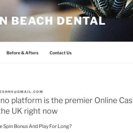
N BEACH DENTAL
Before & Afters
Contact Us
JESHNV@GMAIL.COM
no platform is the premier Online Cas
 the UK right now