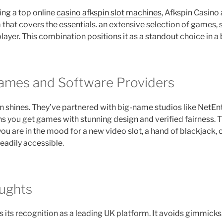
ing a top online
casino afkspin slot machines
, Afkspin Casino 
m that covers the essentials. an extensive selection of games, 
player. This combination positions it as a standout choice in a
ames and Software Providers
in shines. They’ve partnered with big-name studios like NetE
 you get games with stunning design and verified fairness. Th
ou are in the mood for a new video slot, a hand of blackjack, 
l readily accessible.
ughts
 its recognition as a leading UK platform. It avoids gimmicks. 