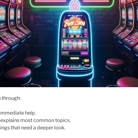
h through:
 immediate help.
t explains most common topics.
hings that need a deeper look.