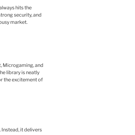
always hits the
strong security, and
 busy market.
nt, Microgaming, and
e library is neatly
or the excitement of
Instead, it delivers