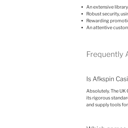
An extensive librar
Robust security, usi
Rewarding promotion
An attentive custom
Frequently 
Is Afkspin Cas
Absolutely. The UK 
its rigorous standa
and supply tools fo