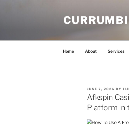
Skip
to
CURRUMBI
content
Home
About
Services
POSTED
JUNE 7, 2026
BY
JI
ON
Afkspin Casi
Platform in