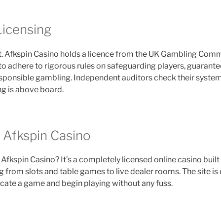
Licensing
. Afkspin Casino holds a licence from the UK Gambling Commi
to adhere to rigorous rules on safeguarding players, guarante
ponsible gambling. Independent auditors check their systems
g is above board.
 Afkspin Casino
s Afkspin Casino? It’s a completely licensed online casino built
ng from slots and table games to live dealer rooms. The site i
ocate a game and begin playing without any fuss.