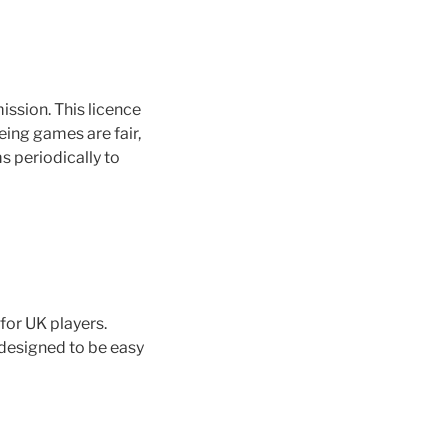
ssion. This licence
eing games are fair,
 periodically to
 for UK players.
s designed to be easy