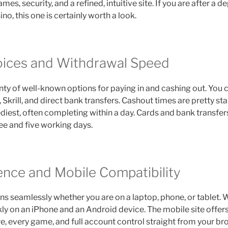
mes, security, and a refined, intuitive site. If you are after a
no, this one is certainly worth a look.
oices and Withdrawal Speed
nty of well-known options for paying in and cashing out. You c
Skrill, and direct bank transfers. Cashout times are pretty st
ediest, often completing within a day. Cards and bank transfer
ee and five working days.
ence and Mobile Compatibility
ns seamlessly whether you are on a laptop, phone, or tablet.
y on an iPhone and an Android device. The mobile site offers 
e, every game, and full account control straight from your br