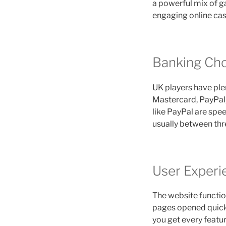
a powerful mix of ga
engaging online casi
Banking Ch
UK players have ple
Mastercard, PayPal, 
like PayPal are spe
usually between thr
User Experi
The website functio
pages opened quickl
you get every featur