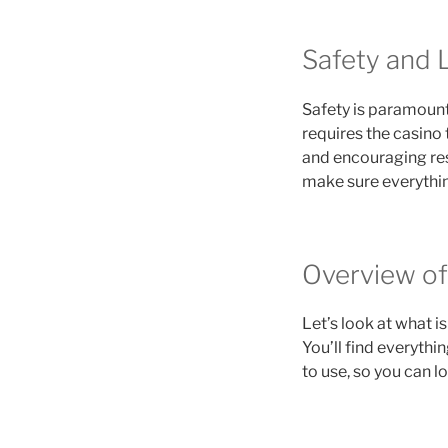
Safety and 
Safety is paramount
requires the casino 
and encouraging res
make sure everythin
Overview of
Let’s look at what i
You’ll find everythi
to use, so you can l