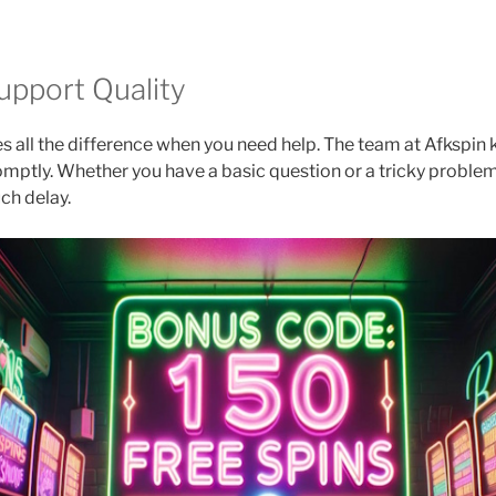
pport Quality
all the difference when you need help. The team at Afkspin k
mptly. Whether you have a basic question or a tricky problem,
ch delay.