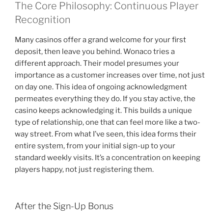
The Core Philosophy: Continuous Player
Recognition
Many casinos offer a grand welcome for your first
deposit, then leave you behind. Wonaco tries a
different approach. Their model presumes your
importance as a customer increases over time, not just
on day one. This idea of ongoing acknowledgment
permeates everything they do. If you stay active, the
casino keeps acknowledging it. This builds a unique
type of relationship, one that can feel more like a two-
way street. From what I’ve seen, this idea forms their
entire system, from your initial sign-up to your
standard weekly visits. It’s a concentration on keeping
players happy, not just registering them.
After the Sign-Up Bonus