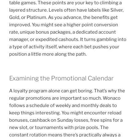
table games. These points are your key to climbing a
layered structure. Levels often have labels like Silver,
Gold, or Platinum. As you advance, the benefits get
improved. You might see a higher point conversion
rate, unique bonus packages, a dedicated account
manager, or expedited cashouts. It turns gambling into
a type of activity itself, where each bet pushes your
position a little more along the path.
Examining the Promotional Calendar
A loyalty program alone can get boring. That’s why the
regular promotions are important so much. Wonaco
follows a schedule of weekly and monthly deals to
keep things interesting. You might encounter reload
bonuses, cashback on Sunday losses, free spins for a
new slot, or tournaments with prize pools. The
constant rotation means there’s practically always a