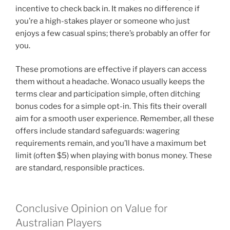
incentive to check back in. It makes no difference if
you’re a high-stakes player or someone who just
enjoys a few casual spins; there’s probably an offer for
you.
These promotions are effective if players can access
them without a headache. Wonaco usually keeps the
terms clear and participation simple, often ditching
bonus codes for a simple opt-in. This fits their overall
aim for a smooth user experience. Remember, all these
offers include standard safeguards: wagering
requirements remain, and you’ll have a maximum bet
limit (often $5) when playing with bonus money. These
are standard, responsible practices.
Conclusive Opinion on Value for
Australian Players