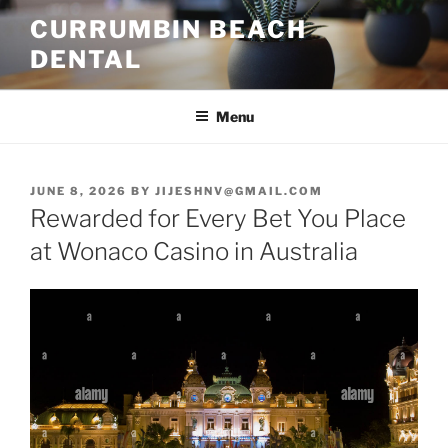
Skip
CURRUMBIN BEACH
to
DENTAL
content
Menu
POSTED
JUNE 8, 2026
BY
JIJESHNV@GMAIL.COM
ON
Rewarded for Every Bet You Place
at Wonaco Casino in Australia