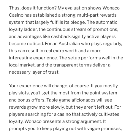
Thus, does it function? My evaluation shows Wonaco
Casino has established a strong, multi-part rewards
system that largely fulfills its pledge. The automatic
loyalty ladder, the continuous stream of promotions,
and advantages like cashback signify active players
become noticed. For an Australian who plays regularly,
this can result in real extra worth and a more
interesting experience. The setup performs well in the
local market, and the transparent terms deliver a
necessary layer of trust.
Your experience will change, of course. If you mostly
play slots, you’ll get the most from the point system
and bonus offers. Table game aficionados will see
rewards grow more slowly, but they aren’t left out. For
players searching for a casino that actively cultivates
loyalty, Wonaco presents a strong argument. It
prompts you to keep playing not with vague promises,