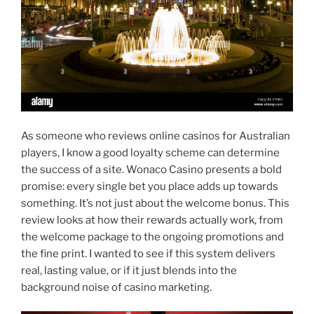
As someone who reviews online casinos for Australian
players, I know a good loyalty scheme can determine
the success of a site. Wonaco Casino presents a bold
promise: every single bet you place adds up towards
something. It’s not just about the welcome bonus. This
review looks at how their rewards actually work, from
the welcome package to the ongoing promotions and
the fine print. I wanted to see if this system delivers
real, lasting value, or if it just blends into the
background noise of casino marketing.