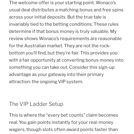
The welcome offer is your starting point. Wonaco’s
usual deal distributes a matching bonus and free spins
across your initial deposits. But the true tale is
invariably tied to the betting conditions. These rules
determine if that bonus money is truly valuable. My
review shows Wonaco’s requirements are reasonable
for the Australian market. They are not the rock-
bottom you’ll find, but they’re fair. This provides you
with a fair opportunity at converting bonus money into
something you can take out. Consider this sign-up
advantage as your gateway into their primary
attraction: the ongoing VIP system.
The VIP Ladder Setup
This is where the “every bet counts” claim becomes
real. You gain points instantly for your real-money
wagers, though slots often award points faster than