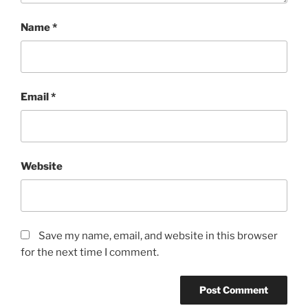
Name
*
Email
*
Website
Save my name, email, and website in this browser
for the next time I comment.