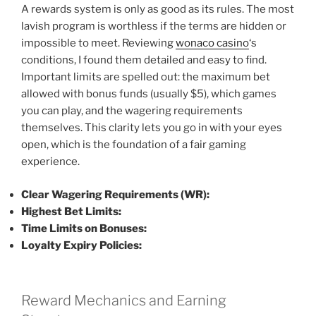
A rewards system is only as good as its rules. The most
lavish program is worthless if the terms are hidden or
impossible to meet. Reviewing
wonaco casino
‘s
conditions, I found them detailed and easy to find.
Important limits are spelled out: the maximum bet
allowed with bonus funds (usually $5), which games
you can play, and the wagering requirements
themselves. This clarity lets you go in with your eyes
open, which is the foundation of a fair gaming
experience.
Clear Wagering Requirements (WR):
Highest Bet Limits:
Time Limits on Bonuses:
Loyalty Expiry Policies:
Reward Mechanics and Earning