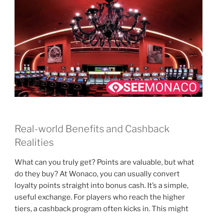
Real-world Benefits and Cashback
Realities
What can you truly get? Points are valuable, but what
do they buy? At Wonaco, you can usually convert
loyalty points straight into bonus cash. It’s a simple,
useful exchange. For players who reach the higher
tiers, a cashback program often kicks in. This might