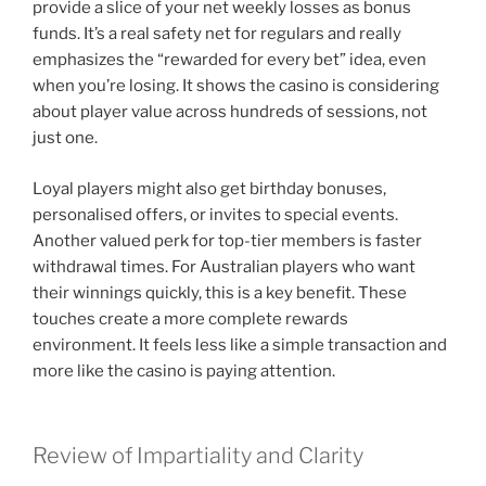
provide a slice of your net weekly losses as bonus
funds. It’s a real safety net for regulars and really
emphasizes the “rewarded for every bet” idea, even
when you’re losing. It shows the casino is considering
about player value across hundreds of sessions, not
just one.
Loyal players might also get birthday bonuses,
personalised offers, or invites to special events.
Another valued perk for top-tier members is faster
withdrawal times. For Australian players who want
their winnings quickly, this is a key benefit. These
touches create a more complete rewards
environment. It feels less like a simple transaction and
more like the casino is paying attention.
Review of Impartiality and Clarity