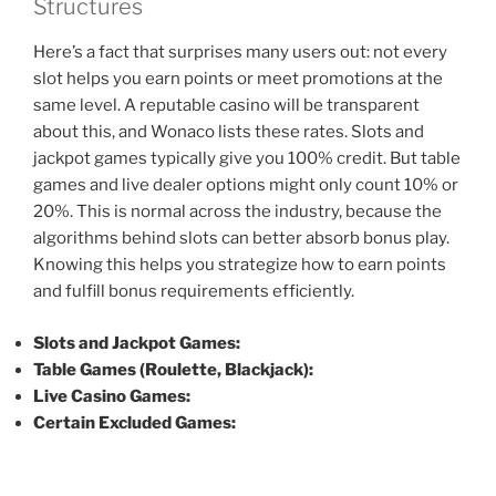
Structures
Here’s a fact that surprises many users out: not every
slot helps you earn points or meet promotions at the
same level. A reputable casino will be transparent
about this, and Wonaco lists these rates. Slots and
jackpot games typically give you 100% credit. But table
games and live dealer options might only count 10% or
20%. This is normal across the industry, because the
algorithms behind slots can better absorb bonus play.
Knowing this helps you strategize how to earn points
and fulfill bonus requirements efficiently.
Slots and Jackpot Games:
Table Games (Roulette, Blackjack):
Live Casino Games:
Certain Excluded Games: