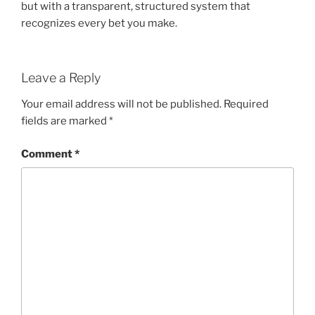
but with a transparent, structured system that
recognizes every bet you make.
Leave a Reply
Your email address will not be published.
Required
fields are marked
*
Comment
*