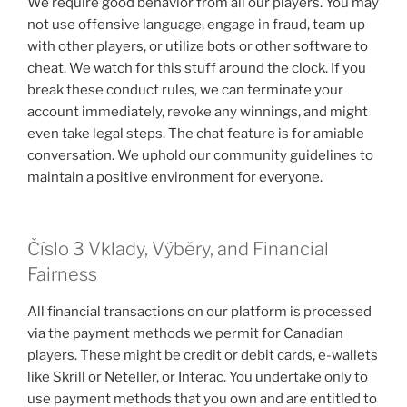
We require good behavior from all our players. You may
not use offensive language, engage in fraud, team up
with other players, or utilize bots or other software to
cheat. We watch for this stuff around the clock. If you
break these conduct rules, we can terminate your
account immediately, revoke any winnings, and might
even take legal steps. The chat feature is for amiable
conversation. We uphold our community guidelines to
maintain a positive environment for everyone.
Číslo 3 Vklady, Výběry, and Financial
Fairness
All financial transactions on our platform is processed
via the payment methods we permit for Canadian
players. These might be credit or debit cards, e-wallets
like Skrill or Neteller, or Interac. You undertake only to
use payment methods that you own and are entitled to