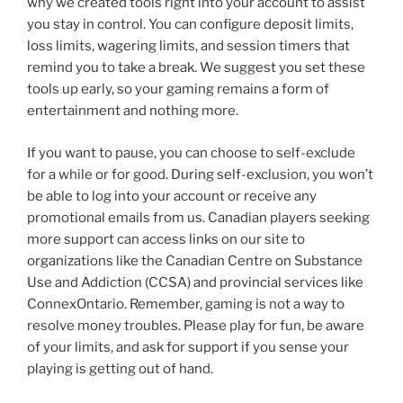
why we created tools right into your account to assist
you stay in control. You can configure deposit limits,
loss limits, wagering limits, and session timers that
remind you to take a break. We suggest you set these
tools up early, so your gaming remains a form of
entertainment and nothing more.
If you want to pause, you can choose to self-exclude
for a while or for good. During self-exclusion, you won’t
be able to log into your account or receive any
promotional emails from us. Canadian players seeking
more support can access links on our site to
organizations like the Canadian Centre on Substance
Use and Addiction (CCSA) and provincial services like
ConnexOntario. Remember, gaming is not a way to
resolve money troubles. Please play for fun, be aware
of your limits, and ask for support if you sense your
playing is getting out of hand.