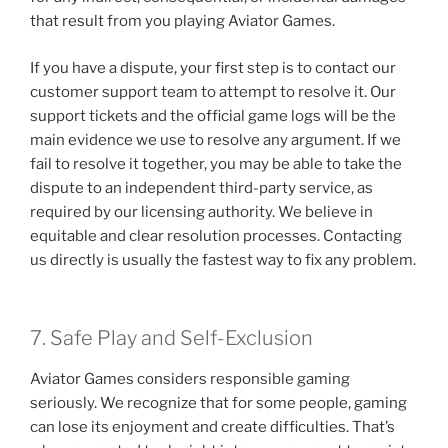
that result from you playing Aviator Games.
If you have a dispute, your first step is to contact our
customer support team to attempt to resolve it. Our
support tickets and the official game logs will be the
main evidence we use to resolve any argument. If we
fail to resolve it together, you may be able to take the
dispute to an independent third-party service, as
required by our licensing authority. We believe in
equitable and clear resolution processes. Contacting
us directly is usually the fastest way to fix any problem.
7. Safe Play and Self-Exclusion
Aviator Games considers responsible gaming
seriously. We recognize that for some people, gaming
can lose its enjoyment and create difficulties. That’s