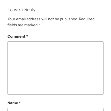
Leave a Reply
Your email address will not be published.
Required
fields are marked
*
Comment
*
Name
*