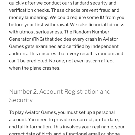
quickly after we conduct our standard security and
verification checks. These checks prevent fraud and
money laundering. We could require some ID from you
before your first withdrawal. We take financial fairness
with utmost seriousness. The Random Number
Generator (RNG) that decides every crash in Aviator
Games gets examined and certified by independent
auditors. This ensures that every result is random and
can’t be predicted. No one, not even us, can affect
when the plane crashes.
Number 2. Account Registration and
Security
To play Aviator Games, you must set up a personal
account. You need to provide us correct, up-to-date,
and full information. This involves your real name, your
correct date of birth, and a functional email or phone