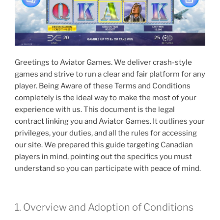
Greetings to Aviator Games. We deliver crash-style
games and strive to run a clear and fair platform for any
player. Being Aware of these Terms and Conditions
completely is the ideal way to make the most of your
experience with us. This document is the legal
contract linking you and Aviator Games. It outlines your
privileges, your duties, and all the rules for accessing
our site. We prepared this guide targeting Canadian
players in mind, pointing out the specifics you must
understand so you can participate with peace of mind.
1. Overview and Adoption of Conditions