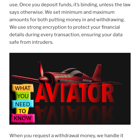
use. Once you deposit funds, it’s binding, unless the law
says otherwise. We set minimum and maximum
amounts for both putting money in and withdrawing.
We use strong encryption to protect your financial
details during every transaction, ensuring your data
safe from intruders.
When you request a withdrawal money, we handle it