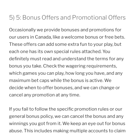
5) 5: Bonus Offers and Promotional Offers
Occasionally we provide bonuses and promotions for
our users in Canada, like a welcome bonus or free bets.
These offers can add some extra fun to your play, but
each one has its own special rules attached. You
definitely must read and understand the terms for any
bonus you take. Check the wagering requirements,
which games you can play, how long you have, and any
maximum bet caps while the bonus is active. We
decide when to offer bonuses, and we can change or
cancel any promotion at any time.
If you fail to follow the specific promotion rules or our
general bonus policy, we can cancel the bonus and any
winnings you got from it. We keep an eye out for bonus
abuse. This includes making multiple accounts to claim