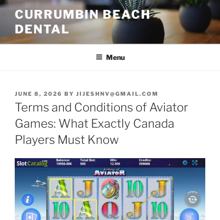
Skip
CURRUMBIN BEACH
to
DENTAL
content
Menu
POSTED
JUNE 8, 2026
BY
JIJESHNV@GMAIL.COM
ON
Terms and Conditions of Aviator
Games: What Exactly Canada
Players Must Know