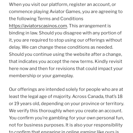
When you visit our platform, register an account, or
commence playing Aviator Games, you are agreeing to
the following Terms and Conditions
https://aviatorscasinos.com
. This arrangement is
binding in law. Should you disagree with any portion of
it, you are required to stop using our offerings without
delay. We can change these conditions as needed.
Should you continue using the website after a change,
that indicates you accept the new terms. Kindly revisit
here now and then for revisions that could impact your
membership or your gameplay.
Our offerings are intended solely for people who are at
least the legal age of majority. Across Canada, that’s 18
or 19 years old, depending on your province or territory.
We verify this thoroughly when you create an account.
You confirm you’re gambling for your own personal fun,
not for business purposes. It is also your responsibility
to confirm that engaging in online gaming like ours is