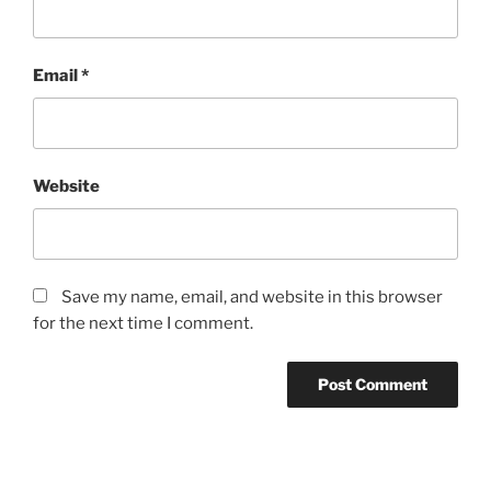
Email
*
Website
Save my name, email, and website in this browser
for the next time I comment.