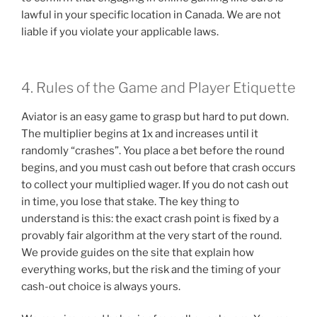
lawful in your specific location in Canada. We are not
liable if you violate your applicable laws.
4. Rules of the Game and Player Etiquette
Aviator is an easy game to grasp but hard to put down.
The multiplier begins at 1x and increases until it
randomly “crashes”. You place a bet before the round
begins, and you must cash out before that crash occurs
to collect your multiplied wager. If you do not cash out
in time, you lose that stake. The key thing to
understand is this: the exact crash point is fixed by a
provably fair algorithm at the very start of the round.
We provide guides on the site that explain how
everything works, but the risk and the timing of your
cash-out choice is always yours.