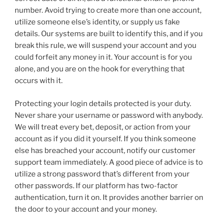
number. Avoid trying to create more than one account,
utilize someone else’s identity, or supply us fake
details. Our systems are built to identify this, and if you
break this rule, we will suspend your account and you
could forfeit any money in it. Your account is for you
alone, and you are on the hook for everything that
occurs with it.
Protecting your login details protected is your duty.
Never share your username or password with anybody.
We will treat every bet, deposit, or action from your
account as if you did it yourself. If you think someone
else has breached your account, notify our customer
support team immediately. A good piece of advice is to
utilize a strong password that’s different from your
other passwords. If our platform has two-factor
authentication, turn it on. It provides another barrier on
the door to your account and your money.