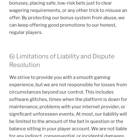
bonuses, placing safe, low-risk bets just to clear
wagering requirements, or any other trick to misuse an
offer. By protecting our bonus system from abuse, we
can keep offering good promotions to our honest,
regular players.
6) Limitations of Liability and Dispute
Resolution
We strive to provide you with a smooth gaming
experience, but we are not responsible for losses from
circumstances beyond our control. This includes
software glitches, times when the platform is down for
maintenance, problems with your internet provider, or
significant unforeseen events. At most, our liability will
be limited to the amount of the bet in question or the
balance sitting in your player account. We are not liable
for any indirect, consequential, or incidental damages