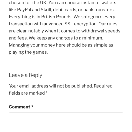
chosen for the UK. You can choose instant e-wallets
like PayPal and Skrill, debit cards, or bank transfers.
Everything is in British Pounds. We safeguard every
transaction with advanced SSL encryption. Our rules
are clear, notably when it comes to withdrawal speeds
and fees. We keep any charges to a minimum.
Managing your money here should be as simple as
playing the games.
Leave a Reply
Your email address will not be published.
Required
fields are marked
*
Comment
*