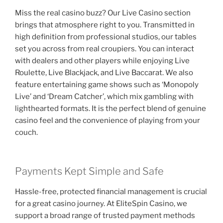
Miss the real casino buzz? Our Live Casino section
brings that atmosphere right to you. Transmitted in
high definition from professional studios, our tables
set you across from real croupiers. You can interact
with dealers and other players while enjoying Live
Roulette, Live Blackjack, and Live Baccarat. We also
feature entertaining game shows such as ‘Monopoly
Live’ and ‘Dream Catcher’, which mix gambling with
lighthearted formats. It is the perfect blend of genuine
casino feel and the convenience of playing from your
couch.
Payments Kept Simple and Safe
Hassle-free, protected financial management is crucial
for a great casino journey. At EliteSpin Casino, we
support a broad range of trusted payment methods