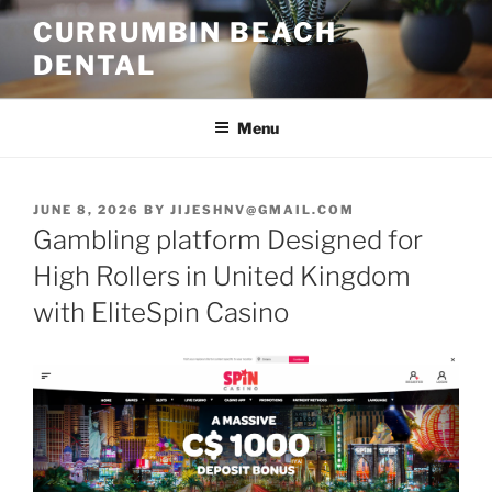
Skip
CURRUMBIN BEACH
to
DENTAL
content
Menu
POSTED
JUNE 8, 2026
BY
JIJESHNV@GMAIL.COM
ON
Gambling platform Designed for
High Rollers in United Kingdom
with EliteSpin Casino