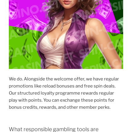
We do. Alongside the welcome offer, we have regular
promotions like reload bonuses and free spin deals.
Our structured loyalty programme rewards regular
play with points. You can exchange these points for
bonus credits, rewards, and other member perks.
What responsible gambling tools are