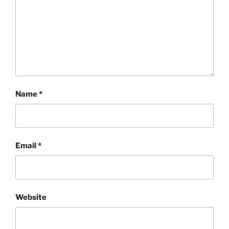
Name
*
Email
*
Website