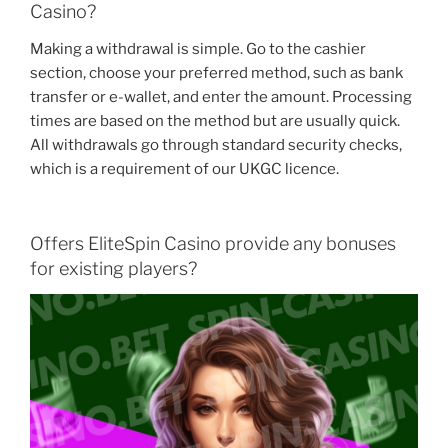
Casino?
Making a withdrawal is simple. Go to the cashier
section, choose your preferred method, such as bank
transfer or e-wallet, and enter the amount. Processing
times are based on the method but are usually quick.
All withdrawals go through standard security checks,
which is a requirement of our UKGC licence.
Offers EliteSpin Casino provide any bonuses
for existing players?