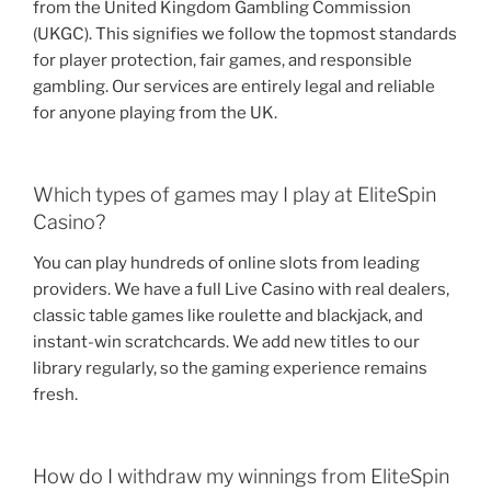
from the United Kingdom Gambling Commission
(UKGC). This signifies we follow the topmost standards
for player protection, fair games, and responsible
gambling. Our services are entirely legal and reliable
for anyone playing from the UK.
Which types of games may I play at EliteSpin
Casino?
You can play hundreds of online slots from leading
providers. We have a full Live Casino with real dealers,
classic table games like roulette and blackjack, and
instant-win scratchcards. We add new titles to our
library regularly, so the gaming experience remains
fresh.
How do I withdraw my winnings from EliteSpin