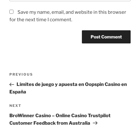
Save my name, email, and website in this browser
for the next time I comment.
Post
Previous
PREVIOUS
navigation
Post
Límites de juego y apuesta en Oopspin Casino en
España
Next
NEXT
Post
BroWinner Casino – Online Casino Trustpilot
Customer Feedback from Australia