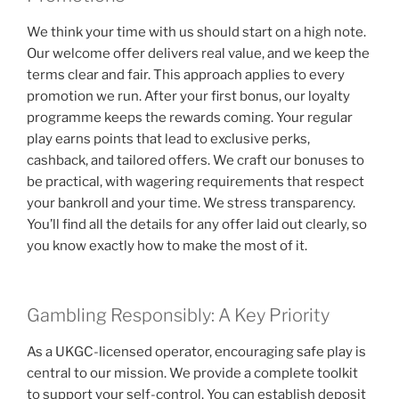
We think your time with us should start on a high note.
Our welcome offer delivers real value, and we keep the
terms clear and fair. This approach applies to every
promotion we run. After your first bonus, our loyalty
programme keeps the rewards coming. Your regular
play earns points that lead to exclusive perks,
cashback, and tailored offers. We craft our bonuses to
be practical, with wagering requirements that respect
your bankroll and your time. We stress transparency.
You’ll find all the details for any offer laid out clearly, so
you know exactly how to make the most of it.
Gambling Responsibly: A Key Priority
As a UKGC-licensed operator, encouraging safe play is
central to our mission. We provide a complete toolkit
to support your self-control. You can establish deposit