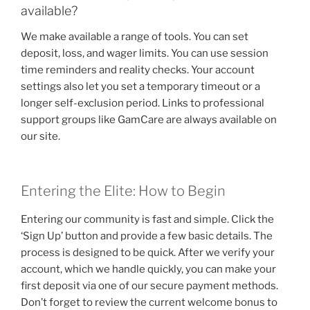
available?
We make available a range of tools. You can set
deposit, loss, and wager limits. You can use session
time reminders and reality checks. Your account
settings also let you set a temporary timeout or a
longer self-exclusion period. Links to professional
support groups like GamCare are always available on
our site.
Entering the Elite: How to Begin
Entering our community is fast and simple. Click the
‘Sign Up’ button and provide a few basic details. The
process is designed to be quick. After we verify your
account, which we handle quickly, you can make your
first deposit via one of our secure payment methods.
Don’t forget to review the current welcome bonus to