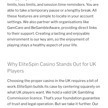
limits, loss limits, and session time reminders. You are
able to take a temporary pause or a lengthy break. All
these features are simple to locate in your account
settings. We also partner with organisations like
GamCare and BeGambleAware, providing direct links
to their support. Creating a lasting and enjoyable
environment is our key aim, so the enjoyment of
playing stays a healthy aspect of your life.
Why EliteSpin Casino Stands Out for UK
Players
Choosing the proper casino in the UK requires a bit of
work. EliteSpin builds its case by centering squarely on
what UK players want. We hold a valid UK Gambling
Commission licence. That’s your foundation guarantee
of trust and legal operation. But we take it further. Our