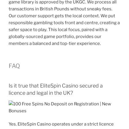
game library is approved by the UKGC. We process all
transactions in British Pounds without sneaky fees.
Our customer support gets the local context. We put
responsible gambling tools front and centre, creating a
safer space to play. This local focus, paired with a
globally-sourced game portfolio, provides our
members a balanced and top-tier experience.
FAQ
Is it true that EliteSpin Casino secured a
licence and legal in the UK?
Yes. EliteSpin Casino operates under a strict licence