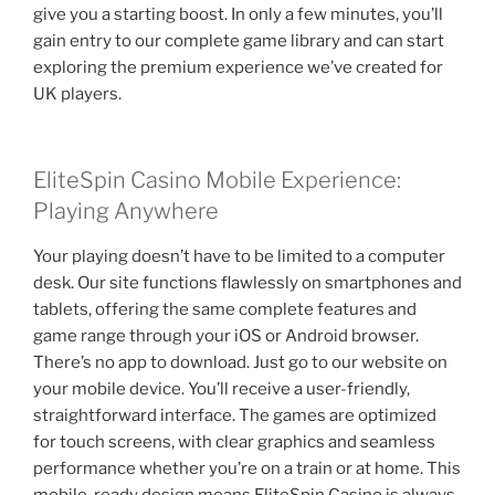
give you a starting boost. In only a few minutes, you’ll
gain entry to our complete game library and can start
exploring the premium experience we’ve created for
UK players.
EliteSpin Casino Mobile Experience:
Playing Anywhere
Your playing doesn’t have to be limited to a computer
desk. Our site functions flawlessly on smartphones and
tablets, offering the same complete features and
game range through your iOS or Android browser.
There’s no app to download. Just go to our website on
your mobile device. You’ll receive a user-friendly,
straightforward interface. The games are optimized
for touch screens, with clear graphics and seamless
performance whether you’re on a train or at home. This