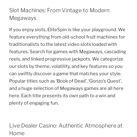
Slot Machines: From Vintage to Modern
Megaways
If you enjoy slots, EliteSpin is like your playground. We
feature everything from old-school fruit machines for
traditionalists to the latest video slots loaded with
features. Search for games with Megaways, cascading
reels, and linked progressive jackpots. We categorize
our slots by theme, volatility, and key features so you
can swiftly discover a game that matches your style.
Popular titles such as ‘Book of Dead’, ‘Gonzo’s Quest’,
and a huge selection of Megaways games are all here
here. Each title presents its own path to a win and
plenty of engaging fun.
Live Dealer Casino: Authentic Atmosphere at
Home