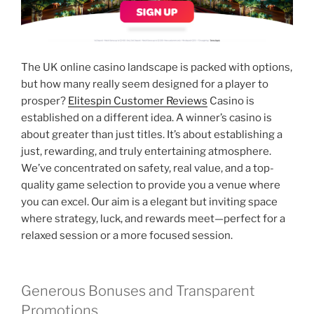
The UK online casino landscape is packed with options,
but how many really seem designed for a player to
prosper?
Elitespin Customer Reviews
Casino is
established on a different idea. A winner’s casino is
about greater than just titles. It’s about establishing a
just, rewarding, and truly entertaining atmosphere.
We’ve concentrated on safety, real value, and a top-
quality game selection to provide you a venue where
you can excel. Our aim is a elegant but inviting space
where strategy, luck, and rewards meet—perfect for a
relaxed session or a more focused session.
Generous Bonuses and Transparent
Promotions