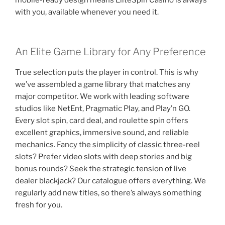
mobile-ready design means EliteSpin Casino is always
with you, available whenever you need it.
An Elite Game Library for Any Preference
True selection puts the player in control. This is why
we’ve assembled a game library that matches any
major competitor. We work with leading software
studios like NetEnt, Pragmatic Play, and Play’n GO.
Every slot spin, card deal, and roulette spin offers
excellent graphics, immersive sound, and reliable
mechanics. Fancy the simplicity of classic three-reel
slots? Prefer video slots with deep stories and big
bonus rounds? Seek the strategic tension of live
dealer blackjack? Our catalogue offers everything. We
regularly add new titles, so there’s always something
fresh for you.