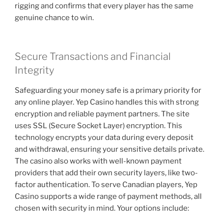
rigging and confirms that every player has the same
genuine chance to win.
Secure Transactions and Financial
Integrity
Safeguarding your money safe is a primary priority for
any online player. Yep Casino handles this with strong
encryption and reliable payment partners. The site
uses SSL (Secure Socket Layer) encryption. This
technology encrypts your data during every deposit
and withdrawal, ensuring your sensitive details private.
The casino also works with well-known payment
providers that add their own security layers, like two-
factor authentication. To serve Canadian players, Yep
Casino supports a wide range of payment methods, all
chosen with security in mind. Your options include: