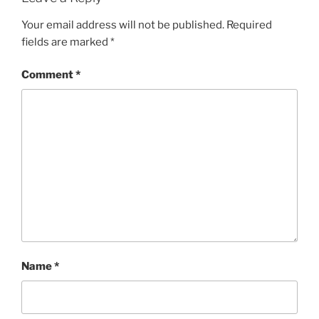
Your email address will not be published.
Required
fields are marked
*
Comment
*
Name
*