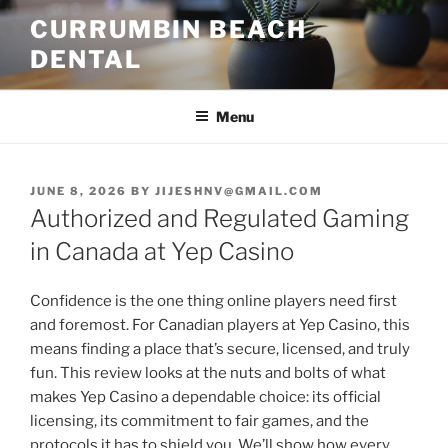
Skip
CURRUMBIN BEACH
to
DENTAL
content
Menu
POSTED
JUNE 8, 2026
BY
JIJESHNV@GMAIL.COM
ON
Authorized and Regulated Gaming
in Canada at Yep Casino
Confidence is the one thing online players need first
and foremost. For Canadian players at Yep Casino, this
means finding a place that’s secure, licensed, and truly
fun. This review looks at the nuts and bolts of what
makes Yep Casino a dependable choice: its official
licensing, its commitment to fair games, and the
protocols it has to shield you. We’ll show how every