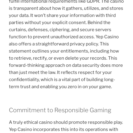
fulfill international requirements like GDPR. The casino
is transparent about how it gathers, utilizes, and stores
your data. It won’t share your information with third
parties without your explicit consent. Behind the
curtains, defenses, ciphering, and secure servers
function to prevent unauthorized access. Yep Casino
also offers a straightforward privacy policy. This
statement outlines your entitlements, including how
to retrieve, rectify, or even delete your records. This
forward-thinking approach on data security does more
than just meet the law. It reflects respect for your
confidentiality, which is a vital part of building long-
term trust and enabling you zero in on your game.
Commitment to Responsible Gaming
A truly ethical casino should promote responsible play.
Yep Casino incorporates this into its operations with