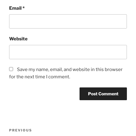
Email
*
Website
Save my name, email, and website in this browser
for the next time I comment.
Post
Previous
PREVIOUS
navigation