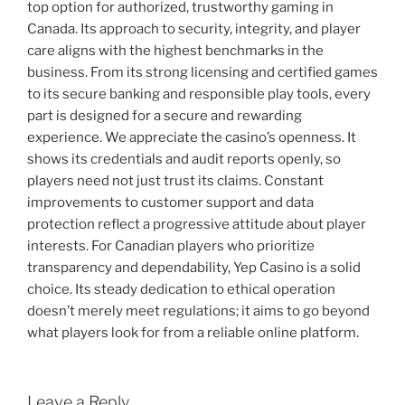
top option for authorized, trustworthy gaming in
Canada. Its approach to security, integrity, and player
care aligns with the highest benchmarks in the
business. From its strong licensing and certified games
to its secure banking and responsible play tools, every
part is designed for a secure and rewarding
experience. We appreciate the casino’s openness. It
shows its credentials and audit reports openly, so
players need not just trust its claims. Constant
improvements to customer support and data
protection reflect a progressive attitude about player
interests. For Canadian players who prioritize
transparency and dependability, Yep Casino is a solid
choice. Its steady dedication to ethical operation
doesn’t merely meet regulations; it aims to go beyond
what players look for from a reliable online platform.
Leave a Reply