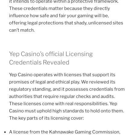
it intends to operate within a protective framework.
These credentials matter because they directly
influence how safe and fair your gaming will be,
offering legal protections that shady, unlicensed sites
can’t match.
Yep Casino’s official Licensing
Credentials Revealed
Yep Casino operates with licenses that support its
promises of legal and ethical play. We reviewed its
regulatory standing, and it possesses credentials from
authorities that require regular checks and audits.
These licenses come with real responsibilities. Yep
Casino must uphold high standards to hold onto them.
The key parts of its licensing cover:
A license from the Kahnawake Gaming Commission,