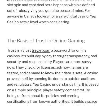
slot spin and card deal here happens within a defined
set of rules, giving you genuine peace of mind. For
anyone in Canada looking for a safe digital casino, Yep
Casino sets a level worth considering.
The Basis of Trust in Online Gaming
Trust isn’t just
tracxn.com
a buzzword for online
casinos. It’s built day by day through transparency, real
security, and responsibility. Players are more savvy
now. They check for licenses, ask how games are
tested, and demand to know their data is safe. A casino
proves itself by opening its doors to outside auditors
and regulators. Yep Casino understands this. It is based
on a simple principle: player safety comes first. By
being upfront about its policies and earning
certifications from known authorities, it builds a space