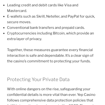
Leading credit and debit cards like Visa and
Mastercard.
E-wallets such as Skrill, Neteller, and PayPal for quick,
secure moves.
Conventional bank transfers and prepaid cards.
Cryptocurrencies including Bitcoin, which provide an
extra layer of privacy.
Together, these measures guarantee every financial
interaction is safe and dependable. It’s a clear sign of
the casino’s commitment to protecting your funds.
Protecting Your Private Data
With online dangers on the rise, safeguarding your
confidential details is more vital than ever. Yep Casino
follows comprehensive data protection policies that