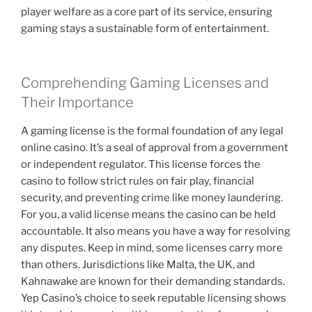
player welfare as a core part of its service, ensuring
gaming stays a sustainable form of entertainment.
Comprehending Gaming Licenses and
Their Importance
A gaming license is the formal foundation of any legal
online casino. It’s a seal of approval from a government
or independent regulator. This license forces the
casino to follow strict rules on fair play, financial
security, and preventing crime like money laundering.
For you, a valid license means the casino can be held
accountable. It also means you have a way for resolving
any disputes. Keep in mind, some licenses carry more
than others. Jurisdictions like Malta, the UK, and
Kahnawake are known for their demanding standards.
Yep Casino’s choice to seek reputable licensing shows