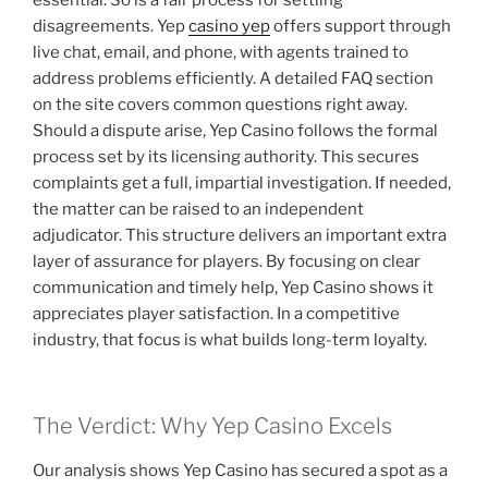
essential. So is a fair process for settling
disagreements. Yep
casino yep
offers support through
live chat, email, and phone, with agents trained to
address problems efficiently. A detailed FAQ section
on the site covers common questions right away.
Should a dispute arise, Yep Casino follows the formal
process set by its licensing authority. This secures
complaints get a full, impartial investigation. If needed,
the matter can be raised to an independent
adjudicator. This structure delivers an important extra
layer of assurance for players. By focusing on clear
communication and timely help, Yep Casino shows it
appreciates player satisfaction. In a competitive
industry, that focus is what builds long-term loyalty.
The Verdict: Why Yep Casino Excels
Our analysis shows Yep Casino has secured a spot as a