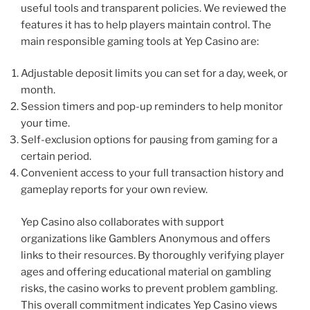
useful tools and transparent policies. We reviewed the
features it has to help players maintain control. The
main responsible gaming tools at Yep Casino are:
Adjustable deposit limits you can set for a day, week, or
month.
Session timers and pop-up reminders to help monitor
your time.
Self-exclusion options for pausing from gaming for a
certain period.
Convenient access to your full transaction history and
gameplay reports for your own review.
Yep Casino also collaborates with support
organizations like Gamblers Anonymous and offers
links to their resources. By thoroughly verifying player
ages and offering educational material on gambling
risks, the casino works to prevent problem gambling.
This overall commitment indicates Yep Casino views