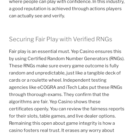
where people can play with confidence. In this industry,
a good reputation is achieved through actions players
can actually see and verify.
Securing Fair Play with Verified RNGs
Fair play is an essential must. Yep Casino ensures this
by using Certified Random Number Generators (RNGs).
These RNGs make sure every game outcome is fully
random and unpredictable, just like a tangible deck of
cards or a roulette wheel. Independent testing
agencies like eCOGRA and iTech Labs put these RNGs
through thorough exams. They confirm that the
algorithms are fair. Yep Casino shows these
certificates openly. You can review the fairness reports
for their slots, table games, and live dealer options.
Remaining this open about game integrity is how a
casino fosters real trust. It erases any worry about