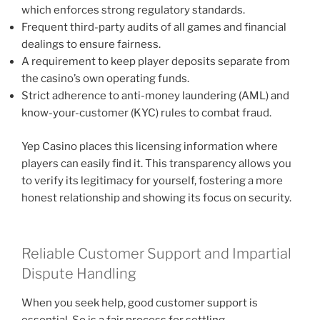
which enforces strong regulatory standards.
Frequent third-party audits of all games and financial
dealings to ensure fairness.
A requirement to keep player deposits separate from
the casino’s own operating funds.
Strict adherence to anti-money laundering (AML) and
know-your-customer (KYC) rules to combat fraud.
Yep Casino places this licensing information where
players can easily find it. This transparency allows you
to verify its legitimacy for yourself, fostering a more
honest relationship and showing its focus on security.
Reliable Customer Support and Impartial
Dispute Handling
When you seek help, good customer support is