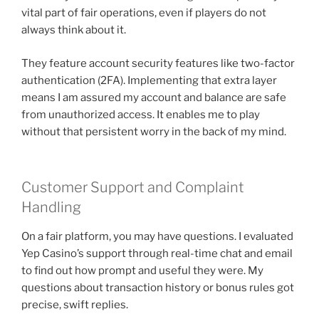
vital part of fair operations, even if players do not
always think about it.
They feature account security features like two-factor
authentication (2FA). Implementing that extra layer
means I am assured my account and balance are safe
from unauthorized access. It enables me to play
without that persistent worry in the back of my mind.
Customer Support and Complaint
Handling
On a fair platform, you may have questions. I evaluated
Yep Casino’s support through real-time chat and email
to find out how prompt and useful they were. My
questions about transaction history or bonus rules got
precise, swift replies.