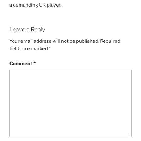
a demanding UK player.
Leave a Reply
Your email address will not be published.
Required
fields are marked
*
Comment
*