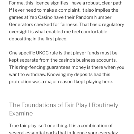
For me, this licence signifies I have a robust, clear path
if I ever need to make a complaint. It also implies the
games at Yep Casino have their Random Number
Generators checked for fairness. That basic regulatory
oversight is what enabled me feel comfortable
depositing in the first place.
One specific UKGC rule is that player funds must be
kept separate from the casino’s business accounts.
This ring-fencing guarantees money is there when you
want to withdraw. Knowing my deposits had this
protection was a major reason I kept playing here.
The Foundations of Fair Play I Routinely
Examine
True fair play isn’t one thing. It is a combination of
several essential parts that influence your everyday