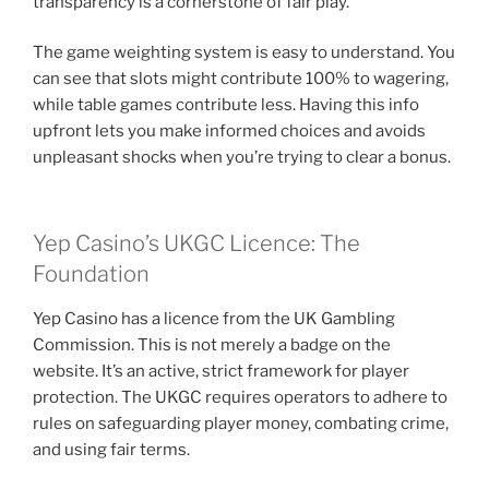
transparency is a cornerstone of fair play.
The game weighting system is easy to understand. You
can see that slots might contribute 100% to wagering,
while table games contribute less. Having this info
upfront lets you make informed choices and avoids
unpleasant shocks when you’re trying to clear a bonus.
Yep Casino’s UKGC Licence: The
Foundation
Yep Casino has a licence from the UK Gambling
Commission. This is not merely a badge on the
website. It’s an active, strict framework for player
protection. The UKGC requires operators to adhere to
rules on safeguarding player money, combating crime,
and using fair terms.