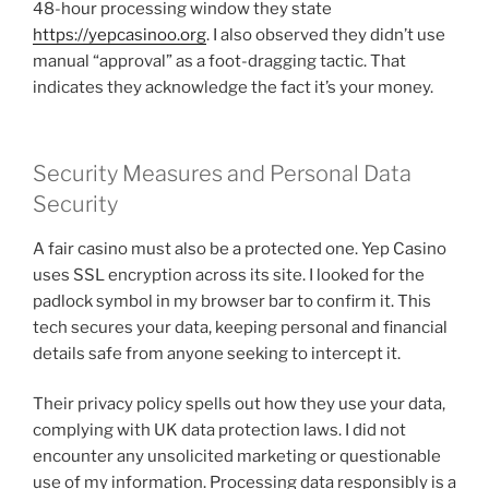
48-hour processing window they state
https://yepcasinoo.org
. I also observed they didn’t use
manual “approval” as a foot-dragging tactic. That
indicates they acknowledge the fact it’s your money.
Security Measures and Personal Data
Security
A fair casino must also be a protected one. Yep Casino
uses SSL encryption across its site. I looked for the
padlock symbol in my browser bar to confirm it. This
tech secures your data, keeping personal and financial
details safe from anyone seeking to intercept it.
Their privacy policy spells out how they use your data,
complying with UK data protection laws. I did not
encounter any unsolicited marketing or questionable
use of my information. Processing data responsibly is a