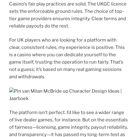
Casino’s fair play practices are solid. The UKGC licence
sets the enforceable ground rules. The choice of top-
tier game providers ensures integrity. Clear terms and
reliable payouts do the rest.
For UK players who are looking for a platform with
clear, consistent rules, my experience is positive. This
is a casino where you can dedicate yourself to the
game itself, trusting the operation to run fairly. That’s
not a guess; it’s based on many real gaming sessions
and withdrawals.
The platform isn’t perfect. I’d like to see a wider range
of live dealer games, for instance. But on the essentials
of fairness—licensing, game integrity, payout reliability,
and transparency—it has passed my long-term test as