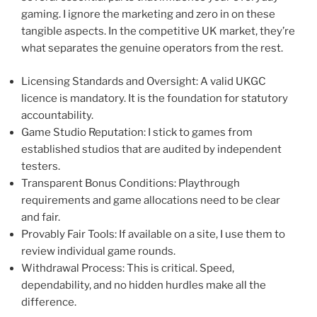
gaming. I ignore the marketing and zero in on these
tangible aspects. In the competitive UK market, they’re
what separates the genuine operators from the rest.
Licensing Standards and Oversight: A valid UKGC
licence is mandatory. It is the foundation for statutory
accountability.
Game Studio Reputation: I stick to games from
established studios that are audited by independent
testers.
Transparent Bonus Conditions: Playthrough
requirements and game allocations need to be clear
and fair.
Provably Fair Tools: If available on a site, I use them to
review individual game rounds.
Withdrawal Process: This is critical. Speed,
dependability, and no hidden hurdles make all the
difference.