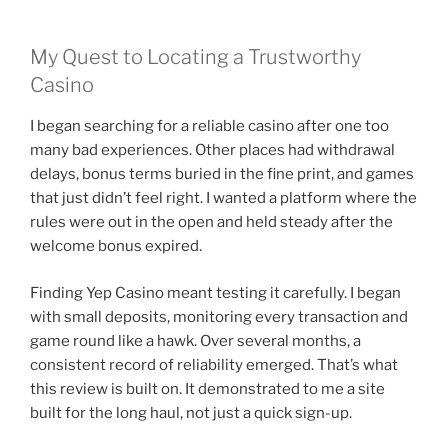
My Quest to Locating a Trustworthy
Casino
I began searching for a reliable casino after one too
many bad experiences. Other places had withdrawal
delays, bonus terms buried in the fine print, and games
that just didn’t feel right. I wanted a platform where the
rules were out in the open and held steady after the
welcome bonus expired.
Finding Yep Casino meant testing it carefully. I began
with small deposits, monitoring every transaction and
game round like a hawk. Over several months, a
consistent record of reliability emerged. That’s what
this review is built on. It demonstrated to me a site
built for the long haul, not just a quick sign-up.