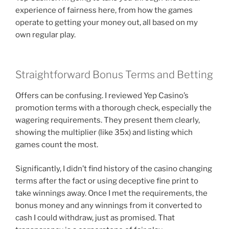
experience of fairness here, from how the games
operate to getting your money out, all based on my
own regular play.
Straightforward Bonus Terms and Betting
Offers can be confusing. I reviewed Yep Casino’s
promotion terms with a thorough check, especially the
wagering requirements. They present them clearly,
showing the multiplier (like 35x) and listing which
games count the most.
Significantly, I didn’t find history of the casino changing
terms after the fact or using deceptive fine print to
take winnings away. Once I met the requirements, the
bonus money and any winnings from it converted to
cash I could withdraw, just as promised. That