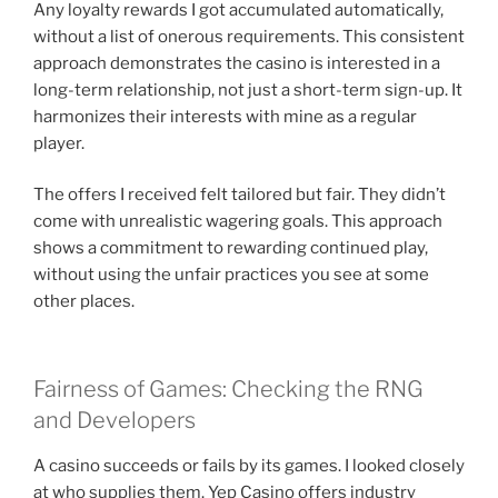
Any loyalty rewards I got accumulated automatically,
without a list of onerous requirements. This consistent
approach demonstrates the casino is interested in a
long-term relationship, not just a short-term sign-up. It
harmonizes their interests with mine as a regular
player.
The offers I received felt tailored but fair. They didn’t
come with unrealistic wagering goals. This approach
shows a commitment to rewarding continued play,
without using the unfair practices you see at some
other places.
Fairness of Games: Checking the RNG
and Developers
A casino succeeds or fails by its games. I looked closely
at who supplies them. Yep Casino offers industry