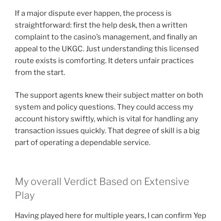
If a major dispute ever happen, the process is
straightforward: first the help desk, then a written
complaint to the casino’s management, and finally an
appeal to the UKGC. Just understanding this licensed
route exists is comforting. It deters unfair practices
from the start.
The support agents knew their subject matter on both
system and policy questions. They could access my
account history swiftly, which is vital for handling any
transaction issues quickly. That degree of skill is a big
part of operating a dependable service.
My overall Verdict Based on Extensive
Play
Having played here for multiple years, I can confirm Yep