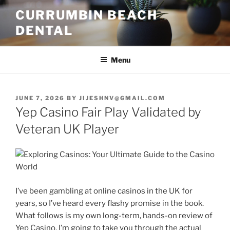
Skip
CURRUMBIN BEACH
to
DENTAL
content
Menu
POSTED
JUNE 7, 2026
BY
JIJESHNV@GMAIL.COM
ON
Yep Casino Fair Play Validated by
Veteran UK Player
I’ve been gambling at online casinos in the UK for
years, so I’ve heard every flashy promise in the book.
What follows is my own long-term, hands-on review of
Yep Casino. I’m going to take you through the actual