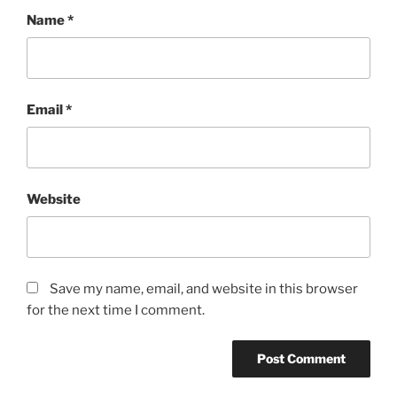
Name
*
Email
*
Website
Save my name, email, and website in this browser
for the next time I comment.