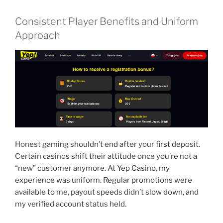
Consistent Player Benefits and Uniform
Approach
Honest gaming shouldn’t end after your first deposit.
Certain casinos shift their attitude once you’re not a
“new” customer anymore. At Yep Casino, my
experience was uniform. Regular promotions were
available to me, payout speeds didn’t slow down, and
my verified account status held.