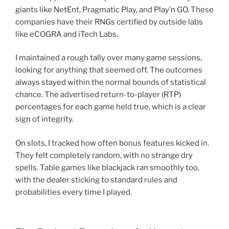
giants like NetEnt, Pragmatic Play, and Play’n GO. These
companies have their RNGs certified by outside labs
like eCOGRA and iTech Labs.
I maintained a rough tally over many game sessions,
looking for anything that seemed off. The outcomes
always stayed within the normal bounds of statistical
chance. The advertised return-to-player (RTP)
percentages for each game held true, which is a clear
sign of integrity.
On slots, I tracked how often bonus features kicked in.
They felt completely random, with no strange dry
spells. Table games like blackjack ran smoothly too,
with the dealer sticking to standard rules and
probabilities every time I played.