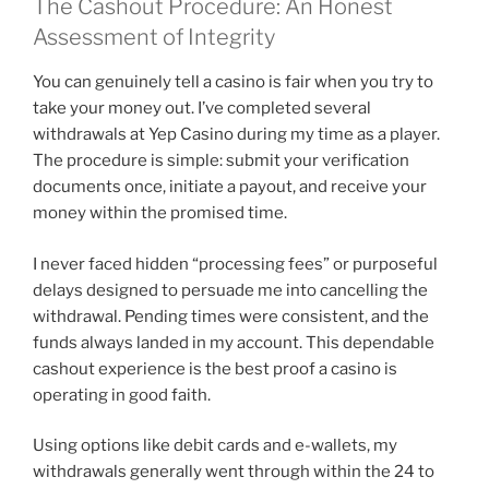
The Cashout Procedure: An Honest
Assessment of Integrity
You can genuinely tell a casino is fair when you try to
take your money out. I’ve completed several
withdrawals at Yep Casino during my time as a player.
The procedure is simple: submit your verification
documents once, initiate a payout, and receive your
money within the promised time.
I never faced hidden “processing fees” or purposeful
delays designed to persuade me into cancelling the
withdrawal. Pending times were consistent, and the
funds always landed in my account. This dependable
cashout experience is the best proof a casino is
operating in good faith.
Using options like debit cards and e-wallets, my
withdrawals generally went through within the 24 to