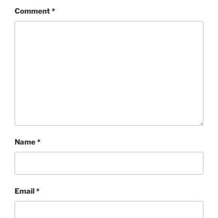
Comment
*
Name
*
Email
*