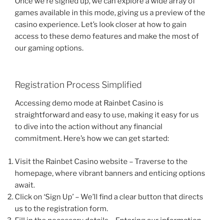
Once we’re signed up, we can explore a wide array of
games available in this mode, giving us a preview of the
casino experience. Let’s look closer at how to gain
access to these demo features and make the most of
our gaming options.
Registration Process Simplified
Accessing demo mode at Rainbet Casino is
straightforward and easy to use, making it easy for us
to dive into the action without any financial
commitment. Here’s how we can get started:
Visit the Rainbet Casino website – Traverse to the
homepage, where vibrant banners and enticing options
await.
Click on ‘Sign Up’ – We’ll find a clear button that directs
us to the registration form.