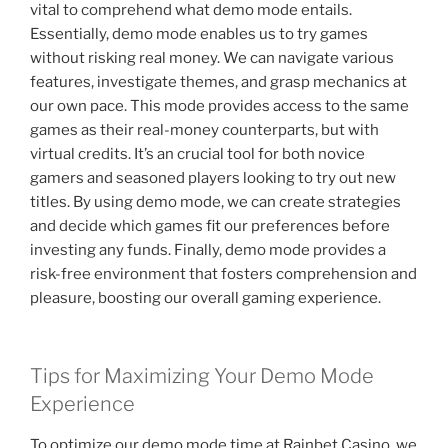
vital to comprehend what demo mode entails.
Essentially, demo mode enables us to try games
without risking real money. We can navigate various
features, investigate themes, and grasp mechanics at
our own pace. This mode provides access to the same
games as their real-money counterparts, but with
virtual credits. It’s an crucial tool for both novice
gamers and seasoned players looking to try out new
titles. By using demo mode, we can create strategies
and decide which games fit our preferences before
investing any funds. Finally, demo mode provides a
risk-free environment that fosters comprehension and
pleasure, boosting our overall gaming experience.
Tips for Maximizing Your Demo Mode
Experience
To optimize our demo mode time at Rainbet Casino, we