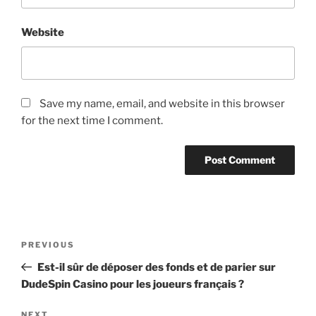
Website
Save my name, email, and website in this browser
for the next time I comment.
Post
Previous
PREVIOUS
navigation
Post
Est-il sûr de déposer des fonds et de parier sur
DudeSpin Casino pour les joueurs français ?
NEXT