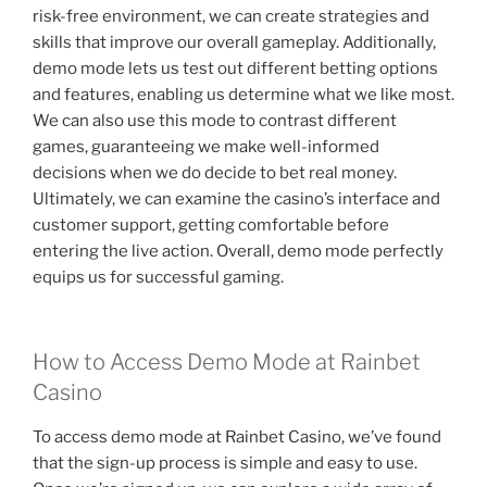
risk-free environment, we can create strategies and
skills that improve our overall gameplay. Additionally,
demo mode lets us test out different betting options
and features, enabling us determine what we like most.
We can also use this mode to contrast different
games, guaranteeing we make well-informed
decisions when we do decide to bet real money.
Ultimately, we can examine the casino’s interface and
customer support, getting comfortable before
entering the live action. Overall, demo mode perfectly
equips us for successful gaming.
How to Access Demo Mode at Rainbet
Casino
To access demo mode at Rainbet Casino, we’ve found
that the sign-up process is simple and easy to use.