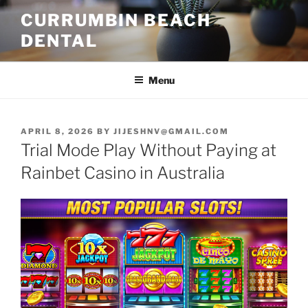
Skip
CURRUMBIN BEACH
to
DENTAL
content
Menu
POSTED
APRIL 8, 2026
BY
JIJESHNV@GMAIL.COM
ON
Trial Mode Play Without Paying at
Rainbet Casino in Australia