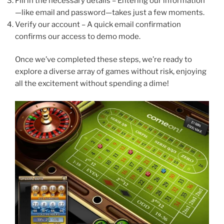
Fill in the necessary details – Entering our information
—like email and password—takes just a few moments.
Verify our account – A quick email confirmation
confirms our access to demo mode.
Once we’ve completed these steps, we’re ready to
explore a diverse array of games without risk, enjoying
all the excitement without spending a dime!