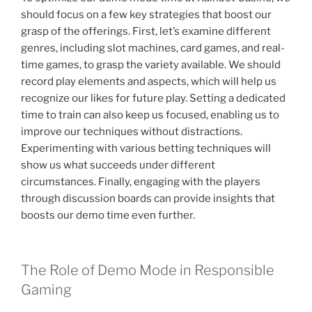
should focus on a few key strategies that boost our
grasp of the offerings. First, let’s examine different
genres, including slot machines, card games, and real-
time games, to grasp the variety available. We should
record play elements and aspects, which will help us
recognize our likes for future play. Setting a dedicated
time to train can also keep us focused, enabling us to
improve our techniques without distractions.
Experimenting with various betting techniques will
show us what succeeds under different
circumstances. Finally, engaging with the players
through discussion boards can provide insights that
boosts our demo time even further.
The Role of Demo Mode in Responsible
Gaming