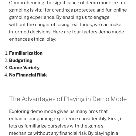
Comprehending the significance of demo mode in safe
gambling is vital for creating a protected and fun online
gambling experience. By enabling us to engage
without the danger of losing real funds, we can make
informed decisions. Here are four factors demo mode
enhances ethical play:
Familiarization
Budgeting
Game Variety
No Financial Risk
The Advantages of Playing in Demo Mode
Exploring demo mode gives us many pros that
enhance our gaming experience considerably. First, it
lets us familiarize ourselves with the game’s
mechanics without any financial risk. By playing in a