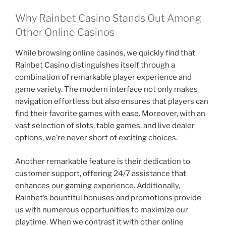
Why Rainbet Casino Stands Out Among
Other Online Casinos
While browsing online casinos, we quickly find that
Rainbet Casino distinguishes itself through a
combination of remarkable player experience and
game variety. The modern interface not only makes
navigation effortless but also ensures that players can
find their favorite games with ease. Moreover, with an
vast selection of slots, table games, and live dealer
options, we’re never short of exciting choices.
Another remarkable feature is their dedication to
customer support, offering 24/7 assistance that
enhances our gaming experience. Additionally,
Rainbet’s bountiful bonuses and promotions provide
us with numerous opportunities to maximize our
playtime. When we contrast it with other online