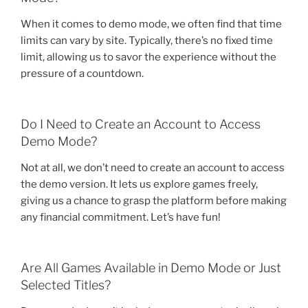
When it comes to demo mode, we often find that time
limits can vary by site. Typically, there’s no fixed time
limit, allowing us to savor the experience without the
pressure of a countdown.
Do I Need to Create an Account to Access
Demo Mode?
Not at all, we don’t need to create an account to access
the demo version. It lets us explore games freely,
giving us a chance to grasp the platform before making
any financial commitment. Let’s have fun!
Are All Games Available in Demo Mode or Just
Selected Titles?