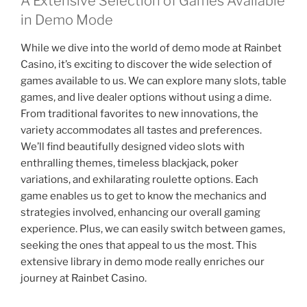
A Extensive Selection of Games Available
in Demo Mode
While we dive into the world of demo mode at Rainbet
Casino, it’s exciting to discover the wide selection of
games available to us. We can explore many slots, table
games, and live dealer options without using a dime.
From traditional favorites to new innovations, the
variety accommodates all tastes and preferences.
We’ll find beautifully designed video slots with
enthralling themes, timeless blackjack, poker
variations, and exhilarating roulette options. Each
game enables us to get to know the mechanics and
strategies involved, enhancing our overall gaming
experience. Plus, we can easily switch between games,
seeking the ones that appeal to us the most. This
extensive library in demo mode really enriches our
journey at Rainbet Casino.