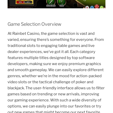
Game Selection Overview
At Rainbet Casino, the game selection is vast and
varied, ensuring there’s something for everyone. From
traditional slots to engaging table games and live
dealer experiences, we’ve got it all. Each category
features multiple titles designed by top software
developers, making sure we enjoy premium graphics
and smooth gameplay. We can easily explore different
genres, whether we’re in the mood for action-packed
video slots or the tactical challenge of poker and
blackjack. The user-friendly interface allows us to filter
games based on trending or new arrivals, improving
our gaming experience. With such a wide diversity of
options, we can easily plunge into our favorites or try
out new games that might become our next favorite.