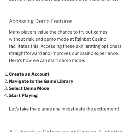
Accessing Demo Features
Many players value the chance to try out games
without risk, and demo mode at Rainbet Casino
facilitates this. Accessing these exhilarating options is
straightforward and improves our casino experience.
Here’s how we can start demo mode:
Create an Account
Navigate to the Game Library
Select Demo Mode
Start Playing
Let’s take the plunge and investigate the excitement!