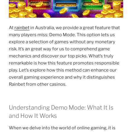
At
rainbet
in Australia, we provide a great feature that
many players miss: Demo Mode. This option lets us
explore a selection of games without any monetary
risk. It’s an great way for us to comprehend game
mechanics and discover our top picks. What’s truly
remarkable is how this feature promotes responsible
play. Let’s explore how this method can enhance our
overall gaming experience and why it distinguishes
Rainbet from other casinos.
Understanding Demo Mode: What It Is
and How It Works
When we delve into the world of online gaming, it is