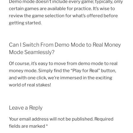
Demo mode doesn’t include every game; typically, only
certain games are available for practice. It’s wise to
review the game selection for what’s offered before
getting started.
Can I Switch From Demo Mode to Real Money
Mode Seamlessly?
Of course, it’s easy to move from demo mode to real
money mode. Simply find the “Play for Real” button,
and with one click, we’re immersed in the exciting
world of real stakes!
Leave a Reply
Your email address will not be published.
Required
fields are marked
*