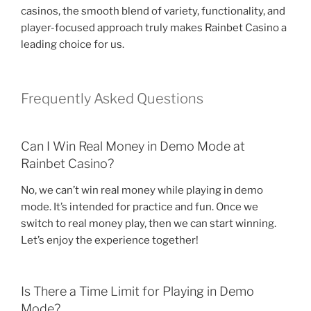
casinos, the smooth blend of variety, functionality, and
player-focused approach truly makes Rainbet Casino a
leading choice for us.
Frequently Asked Questions
Can I Win Real Money in Demo Mode at
Rainbet Casino?
No, we can’t win real money while playing in demo
mode. It’s intended for practice and fun. Once we
switch to real money play, then we can start winning.
Let’s enjoy the experience together!
Is There a Time Limit for Playing in Demo
Mode?