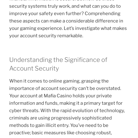
security systems truly work, and what can you do to
improve your safety even further? Comprehending
these aspects can make a considerable difference in
your gaming experience. Let’s investigate what makes
your account security remarkable.
Understanding the Significance of
Account Security
When it comes to online gaming, grasping the
importance of account security can’t be overstated.
Your account at Mafia Casino holds your private
information and funds, making it a primary target for
cyber threats. With the rapid evolution of technology,
criminals are using progressively sophisticated
methods to gain illicit entry. You’ve need to be
proactive; basic measures like choosing robust,