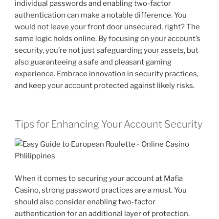
individual passwords and enabling two-factor
authentication can make a notable difference. You
would not leave your front door unsecured, right? The
same logic holds online. By focusing on your account’s
security, you’re not just safeguarding your assets, but
also guaranteeing a safe and pleasant gaming
experience. Embrace innovation in security practices,
and keep your account protected against likely risks.
Tips for Enhancing Your Account Security
When it comes to securing your account at Mafia
Casino, strong password practices are a must. You
should also consider enabling two-factor
authentication for an additional layer of protection.