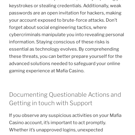
keystrokes or stealing credentials. Additionally, weak
passwords are an open invitation for hackers, making
your account exposed to brute-force attacks. Don’t
forget about social engineering tactics, where
cybercriminals manipulate you into revealing personal
information. Staying conscious of these risks is
essential as technology evolves. By comprehending
these threats, you can better prepare yourself for the
advanced solutions needed to safeguard your online
gaming experience at Mafia Casino.
Documenting Questionable Actions and
Getting in touch with Support
If you observe any suspicious activities on your Mafia
Casino account, it’s important to act promptly.
Whether it’s unapproved logins, unexpected