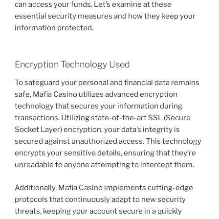
can access your funds. Let’s examine at these
essential security measures and how they keep your
information protected.
Encryption Technology Used
To safeguard your personal and financial data remains
safe, Mafia Casino utilizes advanced encryption
technology that secures your information during
transactions. Utilizing state-of-the-art SSL (Secure
Socket Layer) encryption, your data’s integrity is
secured against unauthorized access. This technology
encrypts your sensitive details, ensuring that they’re
unreadable to anyone attempting to intercept them.
Additionally, Mafia Casino implements cutting-edge
protocols that continuously adapt to new security
threats, keeping your account secure in a quickly