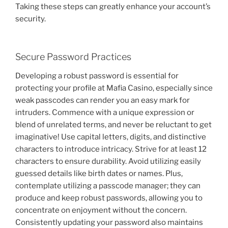
Taking these steps can greatly enhance your account’s
security.
Secure Password Practices
Developing a robust password is essential for
protecting your profile at Mafia Casino, especially since
weak passcodes can render you an easy mark for
intruders. Commence with a unique expression or
blend of unrelated terms, and never be reluctant to get
imaginative! Use capital letters, digits, and distinctive
characters to introduce intricacy. Strive for at least 12
characters to ensure durability. Avoid utilizing easily
guessed details like birth dates or names. Plus,
contemplate utilizing a passcode manager; they can
produce and keep robust passwords, allowing you to
concentrate on enjoyment without the concern.
Consistently updating your password also maintains