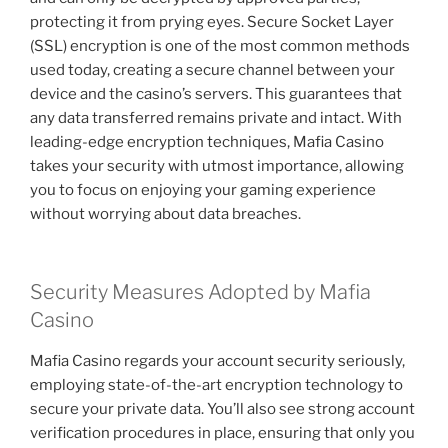
protecting it from prying eyes. Secure Socket Layer
(SSL) encryption is one of the most common methods
used today, creating a secure channel between your
device and the casino’s servers. This guarantees that
any data transferred remains private and intact. With
leading-edge encryption techniques, Mafia Casino
takes your security with utmost importance, allowing
you to focus on enjoying your gaming experience
without worrying about data breaches.
Security Measures Adopted by Mafia
Casino
Mafia Casino regards your account security seriously,
employing state-of-the-art encryption technology to
secure your private data. You’ll also see strong account
verification procedures in place, ensuring that only you