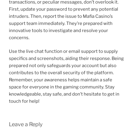
transactions, or peculiar messages, don’t overlook it.
First, update your password to prevent any potential
intruders. Then, report the issue to Mafia Casino’s
support team immediately. They’re prepared with
innovative tools to investigate and resolve your
concerns.
Use the live chat function or email support to supply
specifics and screenshots, aiding their response. Being
prepared not only safeguards your account but also
contributes to the overall security of the platform.
Remember, your awareness helps maintain a safe
space for everyone in the gaming community. Stay
knowledgeable, stay safe, and don’t hesitate to get in
touch for help!
Leave a Reply