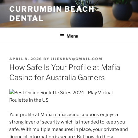
Skip
CURRUMBIN BEACH
to
DENTAL
content
Menu
POSTED
APRIL 8, 2026
BY
JIJESHNV@GMAIL.COM
ON
How Safe Is Your Profile at Mafia
Casino for Australia Gamers
Your profile at Mafia
mafiacasino coupons
enjoys a
strong layer of security which is intended to keep you
safe. With multiple measures in place, your private and
financial information is secure. But how do these