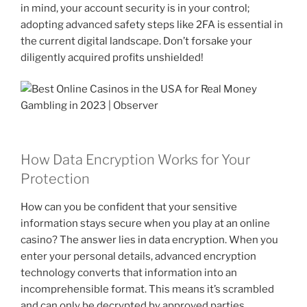
in mind, your account security is in your control;
adopting advanced safety steps like 2FA is essential in
the current digital landscape. Don’t forsake your
diligently acquired profits unshielded!
How Data Encryption Works for Your
Protection
How can you be confident that your sensitive
information stays secure when you play at an online
casino? The answer lies in data encryption. When you
enter your personal details, advanced encryption
technology converts that information into an
incomprehensible format. This means it’s scrambled
and can only be decrypted by approved parties,