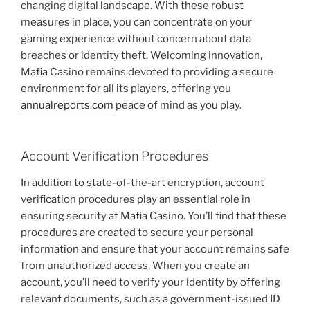
changing digital landscape. With these robust
measures in place, you can concentrate on your
gaming experience without concern about data
breaches or identity theft. Welcoming innovation,
Mafia Casino remains devoted to providing a secure
environment for all its players, offering you
annualreports.com
peace of mind as you play.
Account Verification Procedures
In addition to state-of-the-art encryption, account
verification procedures play an essential role in
ensuring security at Mafia Casino. You’ll find that these
procedures are created to secure your personal
information and ensure that your account remains safe
from unauthorized access. When you create an
account, you’ll need to verify your identity by offering
relevant documents, such as a government-issued ID