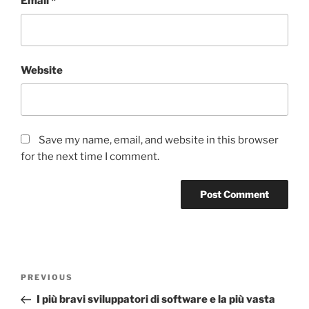
Email
*
Website
Save my name, email, and website in this browser
for the next time I comment.
Post
Previous
PREVIOUS
navigation
Post
I più bravi sviluppatori di software e la più vasta