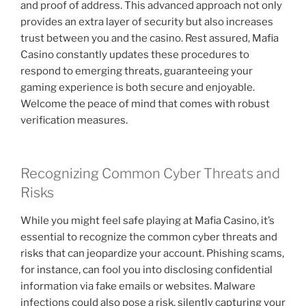
and proof of address. This advanced approach not only
provides an extra layer of security but also increases
trust between you and the casino. Rest assured, Mafia
Casino constantly updates these procedures to
respond to emerging threats, guaranteeing your
gaming experience is both secure and enjoyable.
Welcome the peace of mind that comes with robust
verification measures.
Recognizing Common Cyber Threats and
Risks
While you might feel safe playing at Mafia Casino, it’s
essential to recognize the common cyber threats and
risks that can jeopardize your account. Phishing scams,
for instance, can fool you into disclosing confidential
information via fake emails or websites. Malware
infections could also pose a risk, silently capturing your