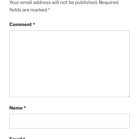
Your email address will not be published.
Required
fields are marked
*
Comment
*
Name
*