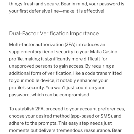
things fresh and secure. Bear in mind, your password is
your first defensive line—make it is effective!
Dual-Factor Verification Importance
Multi-factor authorization (2FA) introduces an
supplementary tier of security to your Mafia Casino
profile, making it significantly more difficult for
unapproved persons to gain access. By requiring a
additional form of verification, like a code transmitted
to your mobile device, it notably enhances your
profile’s security. You won’t just count on your
password, which can be compromised.
To establish 2FA, proceed to your account preferences,
choose your desired method (app-based or SMS), and
adhere to the prompts. This easy step needs just
moments but delivers tremendous reassurance. Bear