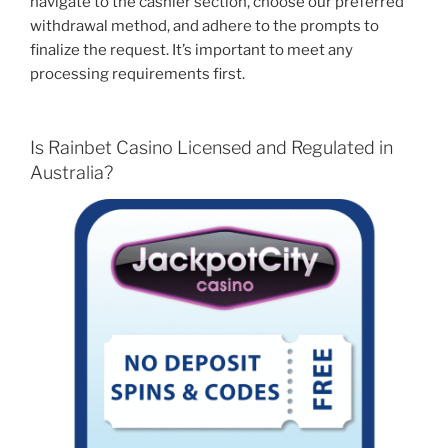
navigate to the cashier section, choose our preferred
withdrawal method, and adhere to the prompts to
finalize the request. It’s important to meet any
processing requirements first.
Is Rainbet Casino Licensed and Regulated in
Australia?