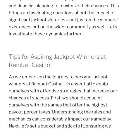
and financial planning to maximize their chances. This
brings up fascinating questions about the impact of
significant jackpot victories—not just on the winners’
existences but on the wider community as well. Let’s
investigate these dynamics further.
Tips for Aspiring Jackpot Winners at
Rainbet Casino
As we embark on the journey to become jackpot
winners at Rainbet Casino, it’s essential to equip
ourselves with effective strategies that increase our
chances of success. First, we should acquaint
ourselves with the games that offer the highest
payout percentages. Understanding the rules and
mechanics can considerably impact our gameplay.
Next, let’s set a budget and stick to it, ensuring we