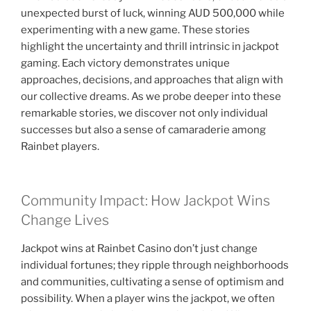
unexpected burst of luck, winning AUD 500,000 while
experimenting with a new game. These stories
highlight the uncertainty and thrill intrinsic in jackpot
gaming. Each victory demonstrates unique
approaches, decisions, and approaches that align with
our collective dreams. As we probe deeper into these
remarkable stories, we discover not only individual
successes but also a sense of camaraderie among
Rainbet players.
Community Impact: How Jackpot Wins
Change Lives
Jackpot wins at Rainbet Casino don’t just change
individual fortunes; they ripple through neighborhoods
and communities, cultivating a sense of optimism and
possibility. When a player wins the jackpot, we often