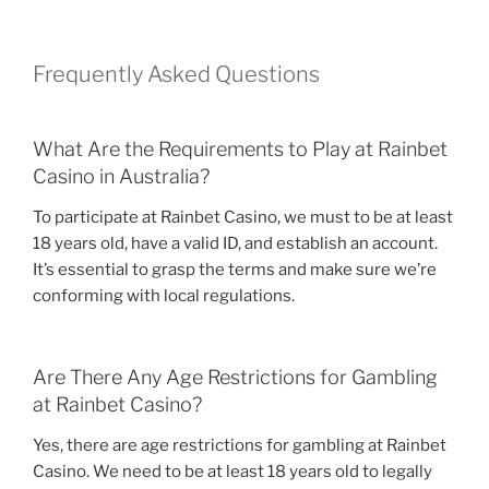
Frequently Asked Questions
What Are the Requirements to Play at Rainbet
Casino in Australia?
To participate at Rainbet Casino, we must to be at least
18 years old, have a valid ID, and establish an account.
It’s essential to grasp the terms and make sure we’re
conforming with local regulations.
Are There Any Age Restrictions for Gambling
at Rainbet Casino?
Yes, there are age restrictions for gambling at Rainbet
Casino. We need to be at least 18 years old to legally