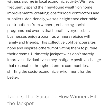
witness a surge in local economic activity. Winners
frequently spend their newfound wealth on home
improvements, creating jobs for local contractors and
suppliers. Additionally, we see heightened charitable
contributions from winners, enhancing social
programs and events that benefit everyone. Local
businesses enjoy a boom, as winners rejoice with
family and friends. This collective uplift encourages
hope and inspires others, motivating them to pursue
their dreams. Ultimately, jackpot wins don’t merely
improve individual lives; they instigate positive change
that resonates throughout entire communities,
shifting the socio-economic environment for the
better.
Tactics That Succeed: How Winners Hit
the Jackpot