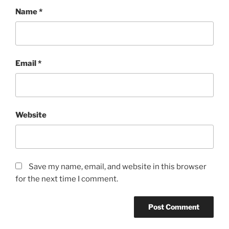
Name
*
Email
*
Website
Save my name, email, and website in this browser
for the next time I comment.