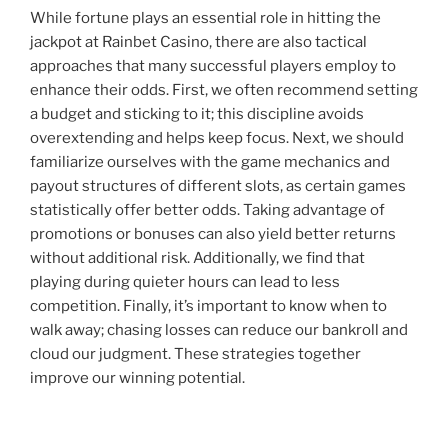
While fortune plays an essential role in hitting the
jackpot at Rainbet Casino, there are also tactical
approaches that many successful players employ to
enhance their odds. First, we often recommend setting
a budget and sticking to it; this discipline avoids
overextending and helps keep focus. Next, we should
familiarize ourselves with the game mechanics and
payout structures of different slots, as certain games
statistically offer better odds. Taking advantage of
promotions or bonuses can also yield better returns
without additional risk. Additionally, we find that
playing during quieter hours can lead to less
competition. Finally, it’s important to know when to
walk away; chasing losses can reduce our bankroll and
cloud our judgment. These strategies together
improve our winning potential.