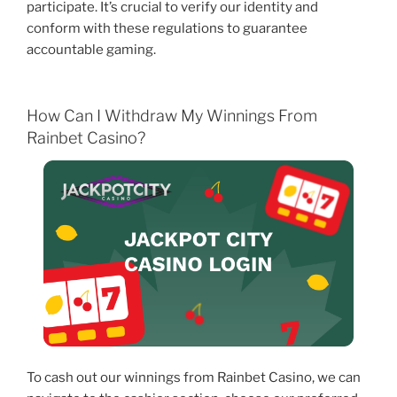
participate. It’s crucial to verify our identity and
conform with these regulations to guarantee
accountable gaming.
How Can I Withdraw My Winnings From
Rainbet Casino?
To cash out our winnings from Rainbet Casino, we can