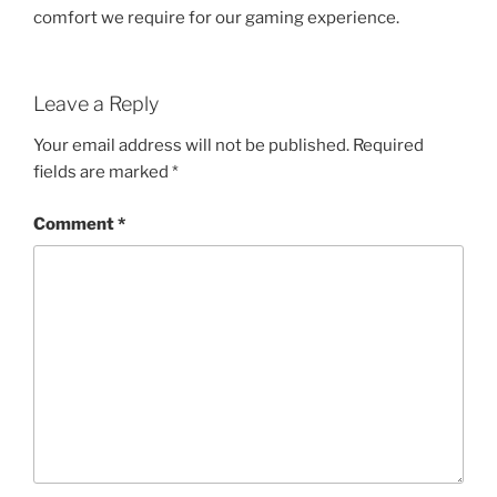
comfort we require for our gaming experience.
Leave a Reply
Your email address will not be published.
Required
fields are marked
*
Comment
*