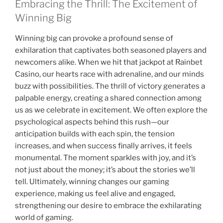
Embracing the Thrill: The Excitement of
Winning Big
Winning big can provoke a profound sense of
exhilaration that captivates both seasoned players and
newcomers alike. When we hit that jackpot at Rainbet
Casino, our hearts race with adrenaline, and our minds
buzz with possibilities. The thrill of victory generates a
palpable energy, creating a shared connection among
us as we celebrate in excitement. We often explore the
psychological aspects behind this rush—our
anticipation builds with each spin, the tension
increases, and when success finally arrives, it feels
monumental. The moment sparkles with joy, and it’s
not just about the money; it’s about the stories we’ll
tell. Ultimately, winning changes our gaming
experience, making us feel alive and engaged,
strengthening our desire to embrace the exhilarating
world of gaming.