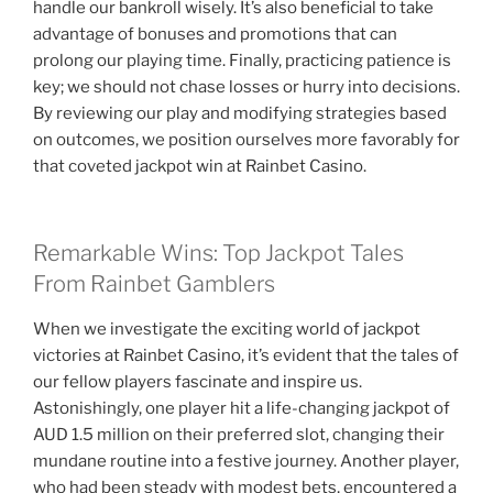
handle our bankroll wisely. It’s also beneficial to take
advantage of bonuses and promotions that can
prolong our playing time. Finally, practicing patience is
key; we should not chase losses or hurry into decisions.
By reviewing our play and modifying strategies based
on outcomes, we position ourselves more favorably for
that coveted jackpot win at Rainbet Casino.
Remarkable Wins: Top Jackpot Tales
From Rainbet Gamblers
When we investigate the exciting world of jackpot
victories at Rainbet Casino, it’s evident that the tales of
our fellow players fascinate and inspire us.
Astonishingly, one player hit a life-changing jackpot of
AUD 1.5 million on their preferred slot, changing their
mundane routine into a festive journey. Another player,
who had been steady with modest bets, encountered a