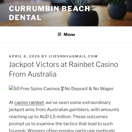
Skip
CURRUMBIN BEACH
to
DENTAL
content
Menu
POSTED
APRIL 8, 2026
BY
JIJESHNV@GMAIL.COM
ON
Jackpot Victors at Rainbet Casino
From Australia
At
casino rainbet
, we’ve seen some extraordinary
jackpot wins from Australian gamblers, with amounts
reaching up to AUD 1.5 million. These outcomes
prompt us to examine the tactics that lead to such
triumph. Winners often employ particular methods