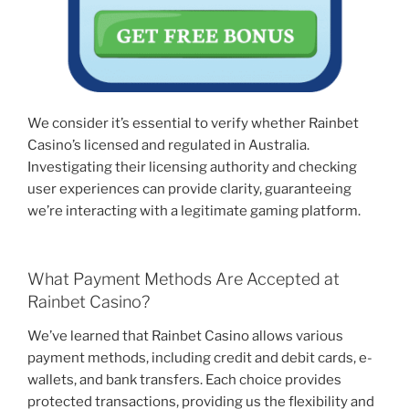
We consider it’s essential to verify whether Rainbet
Casino’s licensed and regulated in Australia.
Investigating their licensing authority and checking
user experiences can provide clarity, guaranteeing
we’re interacting with a legitimate gaming platform.
What Payment Methods Are Accepted at
Rainbet Casino?
We’ve learned that Rainbet Casino allows various
payment methods, including credit and debit cards, e-
wallets, and bank transfers. Each choice provides
protected transactions, providing us the flexibility and