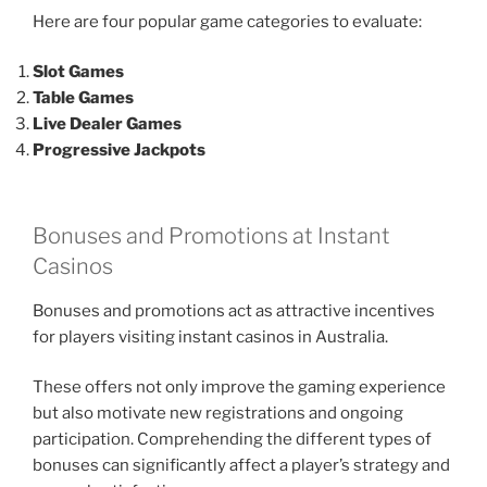
Here are four popular game categories to evaluate:
Slot Games
Table Games
Live Dealer Games
Progressive Jackpots
Bonuses and Promotions at Instant
Casinos
Bonuses and promotions act as attractive incentives
for players visiting instant casinos in Australia.
These offers not only improve the gaming experience
but also motivate new registrations and ongoing
participation. Comprehending the different types of
bonuses can significantly affect a player’s strategy and