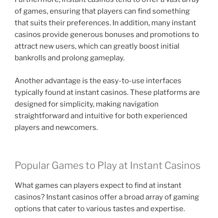
of games, ensuring that players can find something
that suits their preferences. In addition, many instant
casinos provide generous bonuses and promotions to
attract new users, which can greatly boost initial
bankrolls and prolong gameplay.
Another advantage is the easy-to-use interfaces
typically found at instant casinos. These platforms are
designed for simplicity, making navigation
straightforward and intuitive for both experienced
players and newcomers.
Popular Games to Play at Instant Casinos
What games can players expect to find at instant
casinos? Instant casinos offer a broad array of gaming
options that cater to various tastes and expertise.