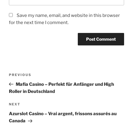
Save my name, email, and website in this browser
for the next time I comment.
Post
Previous
PREVIOUS
navigation
Post
Mafia Casino – Perfekt für Anfänger und High
Roller in Deutschland
Next
NEXT
Post
Azurslot Casino – Vrai argent, frissons assurés au
Canada