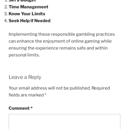
Set a Budget
Time Management
Know Your Limits
Seek Help if Needed
Implementing these responsible gambling practices
can enhance the enjoyment of online gaming while
ensuring the experience remains safe and within
personal limits.
Leave a Reply
Your email address will not be published.
Required
fields are marked
*
Comment
*