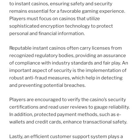
to instant casinos, ensuring safety and security
remains essential for a favorable gaming experience.
Players must focus on casinos that utilize
sophisticated encryption technology to protect
personal and financial information.
Reputable instant casinos often carry licenses from
recognized regulatory bodies, providing an assurance
of compliance with industry standards and fair play. An
important aspect of security is the implementation of
robust anti-fraud measures, which help in detecting
and preventing potential breaches.
Players are encouraged to verify the casino’s security
certifications and read user reviews to gauge reliability.
In addition, protected payment methods, such as e-
wallets and credit cards, enhance transactional safety.
Lastly, an efficient customer support system plays a