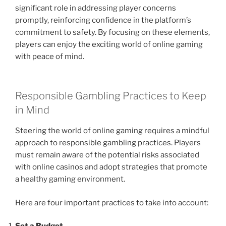
significant role in addressing player concerns
promptly, reinforcing confidence in the platform’s
commitment to safety. By focusing on these elements,
players can enjoy the exciting world of online gaming
with peace of mind.
Responsible Gambling Practices to Keep
in Mind
Steering the world of online gaming requires a mindful
approach to responsible gambling practices. Players
must remain aware of the potential risks associated
with online casinos and adopt strategies that promote
a healthy gaming environment.
Here are four important practices to take into account: