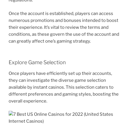
regulations.
Once the account is established, players can access
numerous promotions and bonuses intended to boost
their experience. It’s vital to review the terms and
conditions, as these govern the use of the account and
can greatly affect one’s gaming strategy.
Explore Game Selection
Once players have efficiently set up their accounts,
they can investigate the diverse game selection
available by instant casinos. This selection caters to
different preferences and gaming styles, boosting the
overall experience.