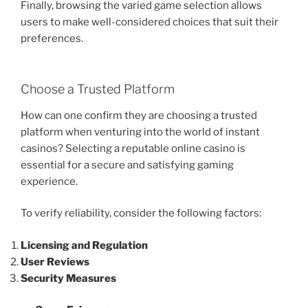
Finally, browsing the varied game selection allows
users to make well-considered choices that suit their
preferences.
Choose a Trusted Platform
How can one confirm they are choosing a trusted
platform when venturing into the world of instant
casinos? Selecting a reputable online casino is
essential for a secure and satisfying gaming
experience.
To verify reliability, consider the following factors:
Licensing and Regulation
User Reviews
Security Measures