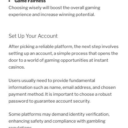
Game Fairness
Choosing wisely will boost the overall gaming
experience and increase winning potential.
Set Up Your Account
After picking a reliable platform, the next step involves
setting up an account, a simple process that opens the
door to a world of gaming opportunities at instant
casinos.
Users usually need to provide fundamental
information such as name, email address, and chosen
payment method. It is important to choose a robust
password to guarantee account security.
Some platforms may demand identity verification,
enhancing safety and compliance with gambling