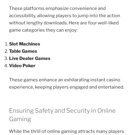
These platforms emphasize convenience and
accessibility, allowing players to jump into the action
without lengthy downloads. Here are four well-liked
game categories they can enjoy:
Slot Machines
Table Games
Live Dealer Games
Video Poker
These games enhance an exhilarating instant casino
experience, keeping players engaged and entertained.
Ensuring Safety and Security in Online
Gaming
While the thrill of online gaming attracts many players