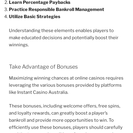
Learn Percentage Paybacks
Practice Responsible Bankroll Management
Utilize Basic Strategies
Understanding these elements enables players to
make educated decisions and potentially boost their
winnings.
Take Advantage of Bonuses
Maximizing winning chances at online casinos requires
leveraging the various bonuses provided by platforms
like Instant Casino Australia.
These bonuses, including welcome offers, free spins,
and loyalty rewards, can greatly boost a player’s
bankroll and provide more opportunities to win. To
efficiently use these bonuses, players should carefully