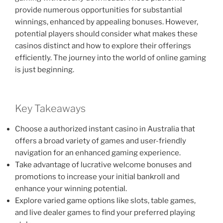
provide numerous opportunities for substantial
winnings, enhanced by appealing bonuses. However,
potential players should consider what makes these
casinos distinct and how to explore their offerings
efficiently. The journey into the world of online gaming
is just beginning.
Key Takeaways
Choose a authorized instant casino in Australia that
offers a broad variety of games and user-friendly
navigation for an enhanced gaming experience.
Take advantage of lucrative welcome bonuses and
promotions to increase your initial bankroll and
enhance your winning potential.
Explore varied game options like slots, table games,
and live dealer games to find your preferred playing