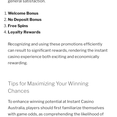
general satisfaction.
Welcome Bonus
No Deposit Bonus
Free Spins
Loyalty Rewards
Recognizing and using these promotions efficiently
can result to significant rewards, rendering the instant
casino experience both exciting and economically
rewarding.
Tips for Maximizing Your Winning
Chances
To enhance winning potential at Instant Casino
Australia, players should first familiarize themselves
with game odds, as comprehending the likelihood of