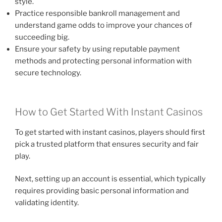
style.
Practice responsible bankroll management and
understand game odds to improve your chances of
succeeding big.
Ensure your safety by using reputable payment
methods and protecting personal information with
secure technology.
How to Get Started With Instant Casinos
To get started with instant casinos, players should first
pick a trusted platform that ensures security and fair
play.
Next, setting up an account is essential, which typically
requires providing basic personal information and
validating identity.