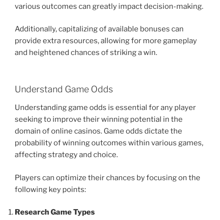
various outcomes can greatly impact decision-making.
Additionally, capitalizing of available bonuses can
provide extra resources, allowing for more gameplay
and heightened chances of striking a win.
Understand Game Odds
Understanding game odds is essential for any player
seeking to improve their winning potential in the
domain of online casinos. Game odds dictate the
probability of winning outcomes within various games,
affecting strategy and choice.
Players can optimize their chances by focusing on the
following key points:
Research Game Types