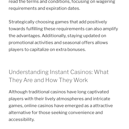
read the terms and conditions, focusing on wagering
requirements and expiration dates.
Strategically choosing games that add positively
towards fulfilling these requirements can also amplify
the advantages. Additionally, staying updated on
promotional activities and seasonal offers allows
players to capitalize on extra bonuses.
Understanding Instant Casinos: What
They Are and How They Work
Although traditional casinos have long captivated
players with their lively atmospheres and intricate
games, online casinos have emerged as a attractive
alternative for those seeking convenience and
accessibility.