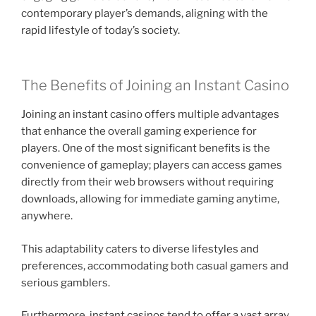
contemporary player’s demands, aligning with the
rapid lifestyle of today’s society.
The Benefits of Joining an Instant Casino
Joining an instant casino offers multiple advantages
that enhance the overall gaming experience for
players. One of the most significant benefits is the
convenience of gameplay; players can access games
directly from their web browsers without requiring
downloads, allowing for immediate gaming anytime,
anywhere.
This adaptability caters to diverse lifestyles and
preferences, accommodating both casual gamers and
serious gamblers.
Furthermore, instant casinos tend to offer a vast array