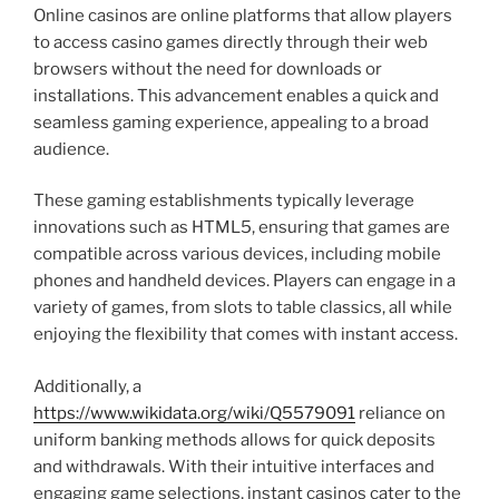
Online casinos are online platforms that allow players
to access casino games directly through their web
browsers without the need for downloads or
installations. This advancement enables a quick and
seamless gaming experience, appealing to a broad
audience.
These gaming establishments typically leverage
innovations such as HTML5, ensuring that games are
compatible across various devices, including mobile
phones and handheld devices. Players can engage in a
variety of games, from slots to table classics, all while
enjoying the flexibility that comes with instant access.
Additionally, a
https://www.wikidata.org/wiki/Q5579091
reliance on
uniform banking methods allows for quick deposits
and withdrawals. With their intuitive interfaces and
engaging game selections, instant casinos cater to the