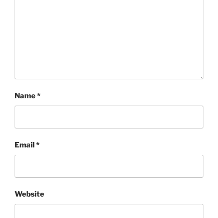
Name
*
Email
*
Website