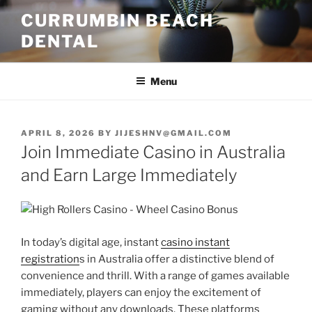
Skip
CURRUMBIN BEACH
to
DENTAL
content
Menu
POSTED
APRIL 8, 2026
BY
JIJESHNV@GMAIL.COM
ON
Join Immediate Casino in Australia
and Earn Large Immediately
In today’s digital age, instant
casino instant
registration
s in Australia offer a distinctive blend of
convenience and thrill. With a range of games available
immediately, players can enjoy the excitement of
gaming without any downloads. These platforms